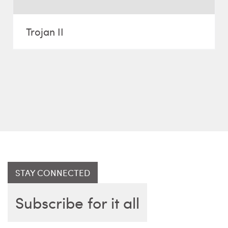
Trojan II
STAY CONNECTED
Subscribe for it all