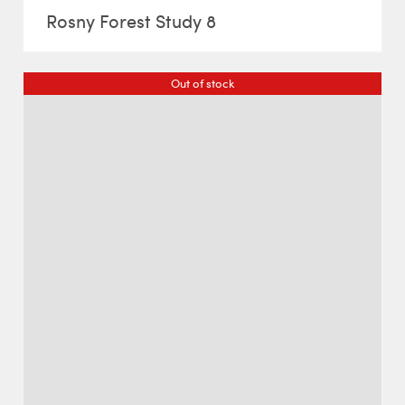
Rosny Forest Study 8
Out of stock