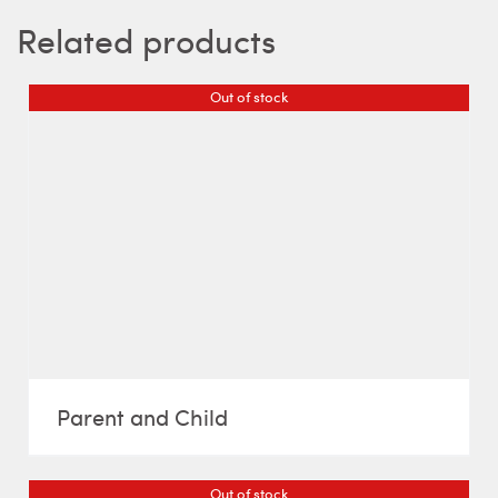
Related products
Out of stock
Parent and Child
Out of stock