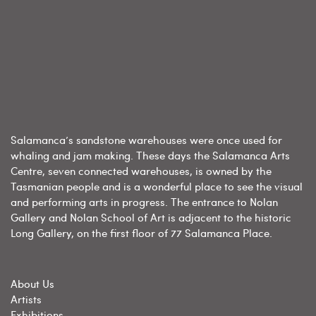
Salamanca’s sandstone warehouses were once used for
whaling and jam making. These days the Salamanca Arts
Centre, seven connected warehouses, is owned by the
Tasmanian people and is a wonderful place to see the visual
and performing arts in progress. The entrance to Nolan
Gallery and Nolan School of Art is adjacent to the historic
Long Gallery, on the first floor of 77 Salamanca Place.
About Us
Artists
Exhibitions