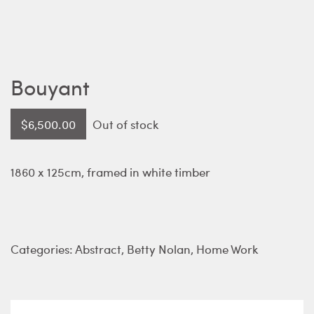
Bouyant
$
6,500.00
Out of stock
1860 x 125cm, framed in white timber
Categories:
Abstract
,
Betty Nolan
,
Home Work