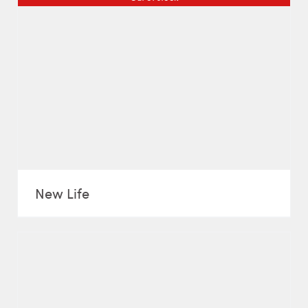
New Life