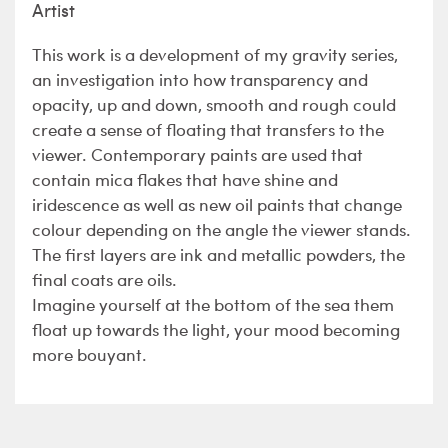
Artist
This work is a development of my gravity series,
an investigation into how transparency and
opacity, up and down, smooth and rough could
create a sense of floating that transfers to the
viewer. Contemporary paints are used that
contain mica flakes that have shine and
iridescence as well as new oil paints that change
colour depending on the angle the viewer stands.
The first layers are ink and metallic powders, the
final coats are oils.
Imagine yourself at the bottom of the sea them
float up towards the light, your mood becoming
more bouyant.