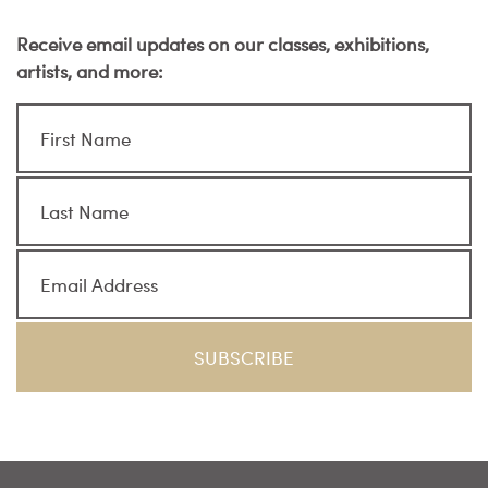
Receive email updates on our classes, exhibitions,
artists, and more: