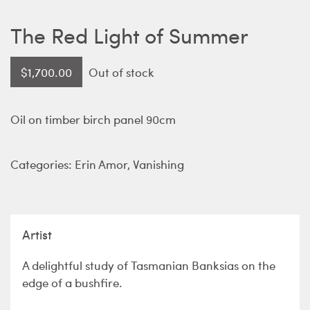
The Red Light of Summer
$
1,700.00
Out of stock
Oil on timber birch panel 90cm
Categories:
Erin Amor
,
Vanishing
Artist
A delightful study of Tasmanian Banksias on the
edge of a bushfire.