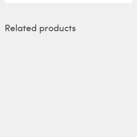
Related products