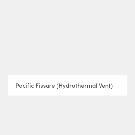
Pacific Fissure (Hydrothermal Vent)