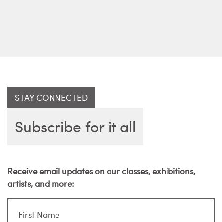
STAY CONNECTED
Subscribe for it all
Receive email updates on our classes, exhibitions,
artists, and more: