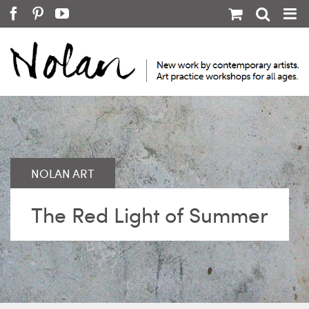
Skip
Facebook
Pinterest
YouTube
to
content
The Red Light of Summer