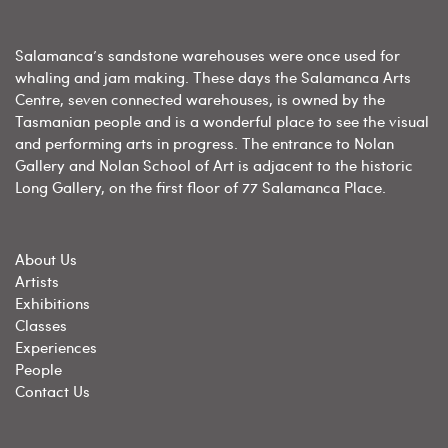
Salamanca’s sandstone warehouses were once used for
whaling and jam making. These days the Salamanca Arts
Centre, seven connected warehouses, is owned by the
Tasmanian people and is a wonderful place to see the visual
and performing arts in progress. The entrance to Nolan
Gallery and Nolan School of Art is adjacent to the historic
Long Gallery, on the first floor of 77 Salamanca Place.
About Us
Artists
Exhibitions
Classes
Experiences
People
Contact Us