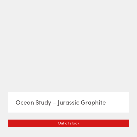
Ocean Study – Jurassic Graphite
Out of stock