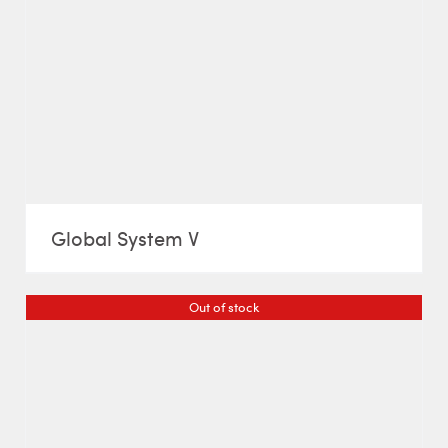
Global System V
Out of stock