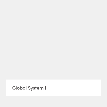
Global System I