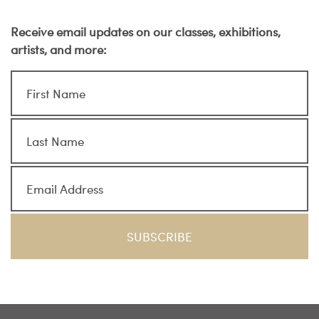
Receive email updates on our classes, exhibitions,
artists, and more: