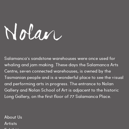
Salamanca’s sandstone warehouses were once used for
whaling and jam making. These days the Salamanca Arts
Centre, seven connected warehouses, is owned by the
Tasmanian people and is a wonderful place to see the visual
and performing arts in progress. The entrance to Nolan
Gallery and Nolan School of Art is adjacent to the historic
Long Gallery, on the first floor of 77 Salamanca Place.
About Us
Artists