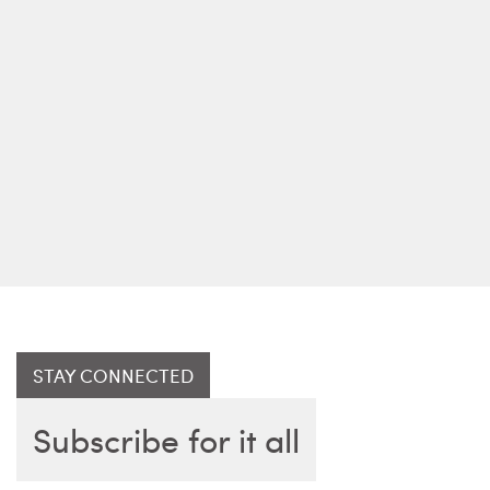
STAY CONNECTED
Subscribe for it all