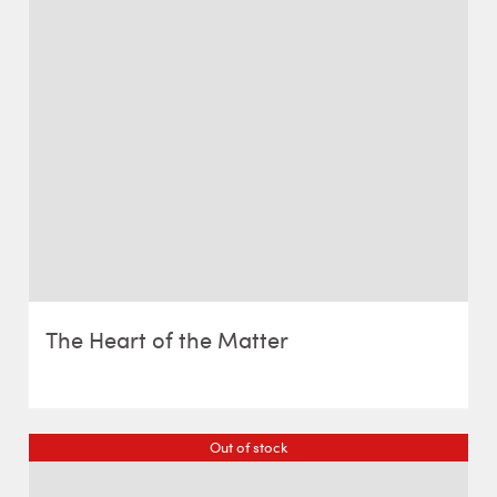
The Heart of the Matter
Out of stock