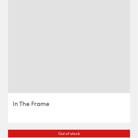
In The Frame
Out of stock