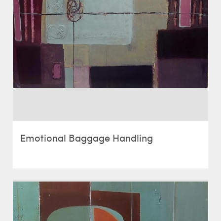
Emotional Baggage Handling