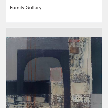
Family Gallery