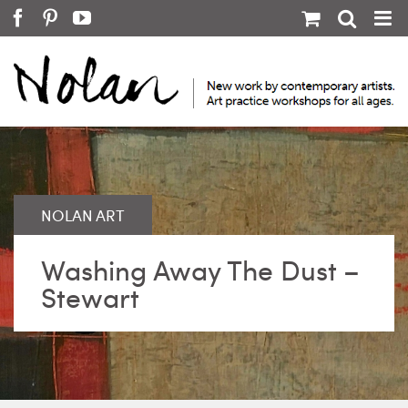
Skip
Facebook
Pinterest
YouTube
to
content
Washing Away The Dust –
Stewart