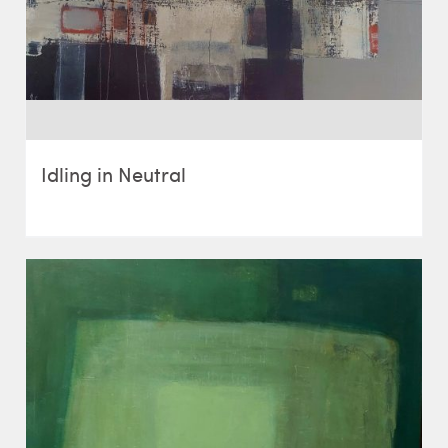
Idling in Neutral