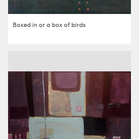
Boxed in or a box of birds