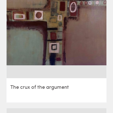
The crux of the argument