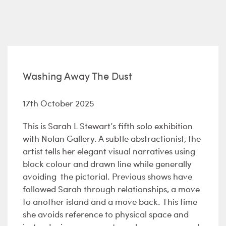
Washing Away The Dust
17th October 2025
This is Sarah L Stewart’s fifth solo exhibition
with Nolan Gallery. A subtle abstractionist, the
artist tells her elegant visual narratives using
block colour and drawn line while generally
avoiding the pictorial. Previous shows have
followed Sarah through relationships, a move
to another island and a move back. This time
she avoids reference to physical space and