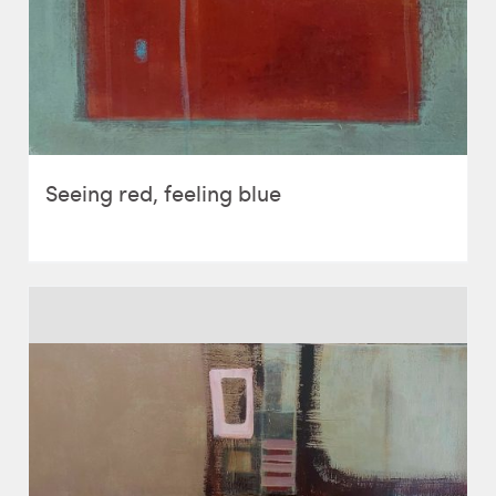
Seeing red, feeling blue