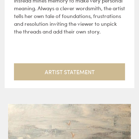
instead mines memory to make very personal
meaning. Always a clever wordsmith, the artist
tells her own tale of foundations, frustrations
and resolution inviting the viewer to unpick
the threads and add their own story.
ARTIST STATEMENT