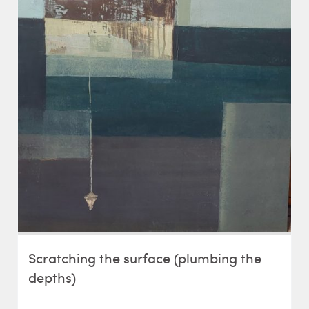
Scratching the surface (plumbing the
depths)