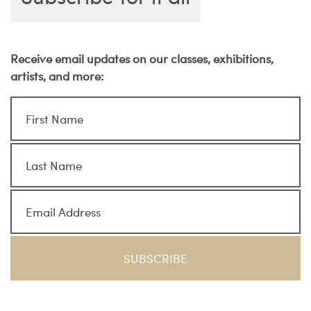
Receive email updates on our classes, exhibitions,
artists, and more: