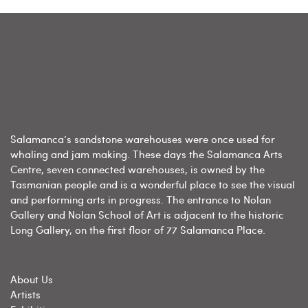
Salamanca’s sandstone warehouses were once used for
whaling and jam making. These days the Salamanca Arts
Centre, seven connected warehouses, is owned by the
Tasmanian people and is a wonderful place to see the visual
and performing arts in progress. The entrance to Nolan
Gallery and Nolan School of Art is adjacent to the historic
Long Gallery, on the first floor of 77 Salamanca Place.
About Us
Artists