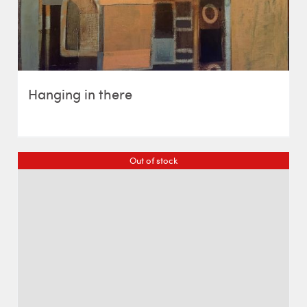
Hanging in there
Out of stock