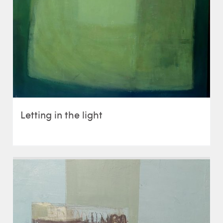
Letting in the light