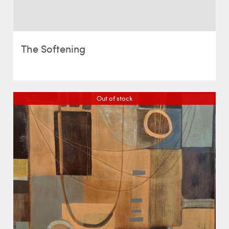
The Softening
Out of stock