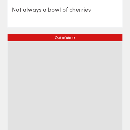
Not always a bowl of cherries
Out of stock