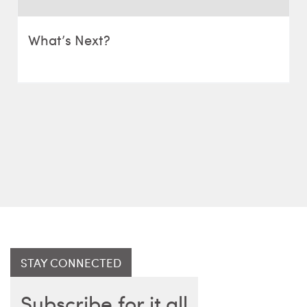
What’s Next?
STAY CONNECTED
Subscribe for it all