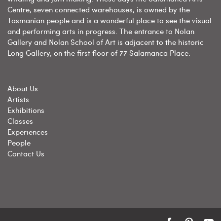
Centre, seven connected warehouses, is owned by the
Tasmanian people and is a wonderful place to see the visual
and performing arts in progress. The entrance to Nolan
Gallery and Nolan School of Art is adjacent to the historic
Long Gallery, on the first floor of 77 Salamanca Place.
About Us
Artists
Exhibitions
Classes
Experiences
People
Contact Us