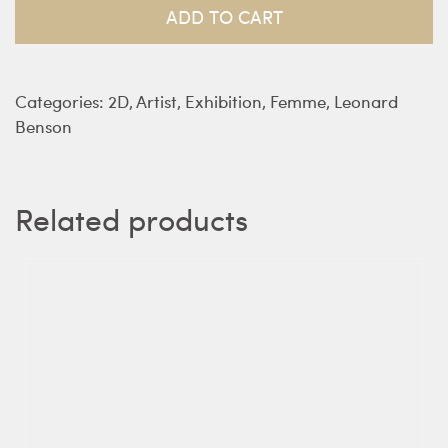
quantity
ADD TO CART
Categories:
2D
,
Artist
,
Exhibition
,
Femme
,
Leonard
Benson
Related products