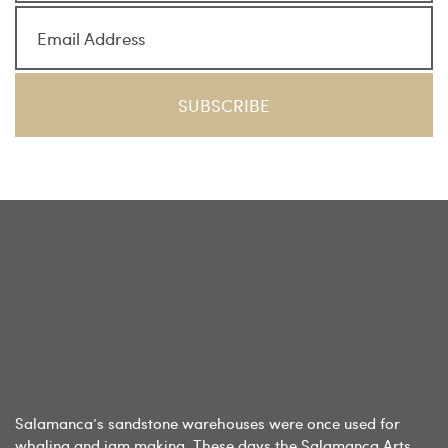
Salamanca’s sandstone warehouses were once used for
whaling and jam making. These days the Salamanca Arts