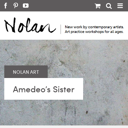
Skip
Facebook
Pinterest
YouTube
to
content
Amedeo’s Sister