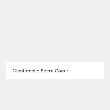
Gientianella Sacre Coeur