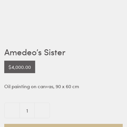
Amedeo’s Sister
$
4,000.00
Oil painting on canvas, 90 x 60 cm
Amedeo's
Sister