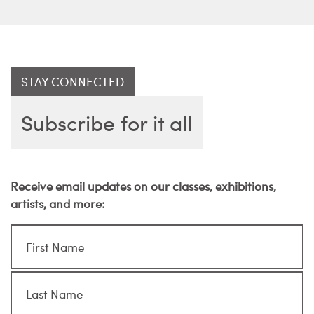
STAY CONNECTED
Subscribe for it all
Receive email updates on our classes, exhibitions,
artists, and more: