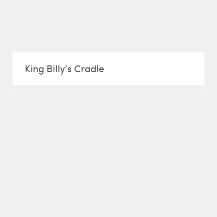
King Billy’s Cradle