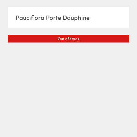
Pauciflora Porte Dauphine
Out of stock