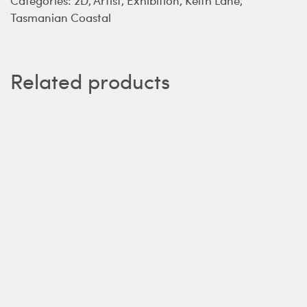
Tasmanian Coastal
Related products