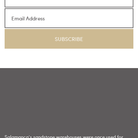
Salamanca’s sandstone warehouses were once used for