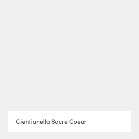
Gientianella Sacre Coeur