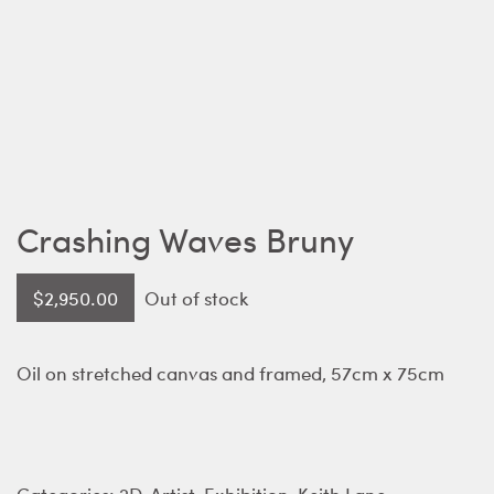
Crashing Waves Bruny
$
2,950.00
Out of stock
Oil on stretched canvas and framed, 57cm x 75cm
Categories:
2D
,
Artist
,
Exhibition
,
Keith Lane
,