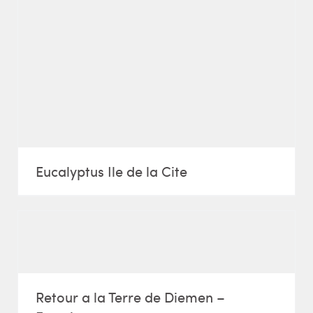
Eucalyptus Ile de la Cite
Retour a la Terre de Diemen –