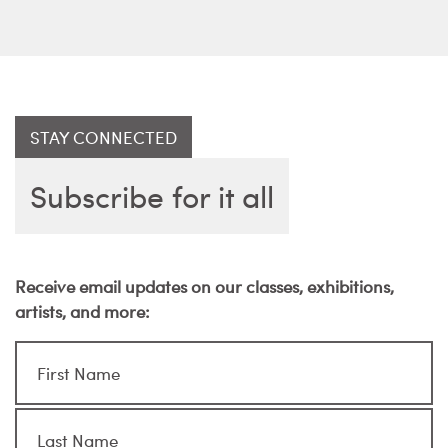
STAY CONNECTED
Subscribe for it all
Receive email updates on our classes, exhibitions,
artists, and more: