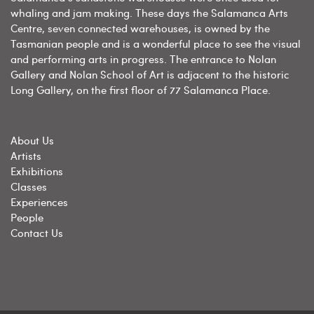
whaling and jam making. These days the Salamanca Arts
Centre, seven connected warehouses, is owned by the
Tasmanian people and is a wonderful place to see the visual
and performing arts in progress. The entrance to Nolan
Gallery and Nolan School of Art is adjacent to the historic
Long Gallery, on the first floor of 77 Salamanca Place.
About Us
Artists
Exhibitions
Classes
Experiences
People
Contact Us