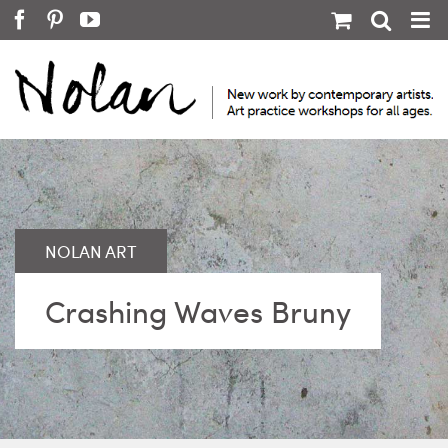
Skip
Facebook
Pinterest
YouTube
to
content
Crashing Waves Bruny