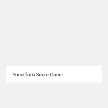
Pauciflora Sacre Couer