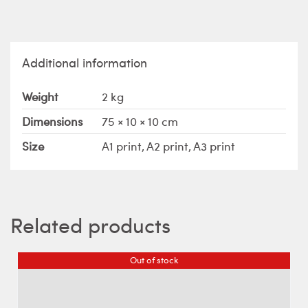
Additional information
Weight
2 kg
Dimensions
75 × 10 × 10 cm
Size
A1 print, A2 print, A3 print
Related products
Out of stock