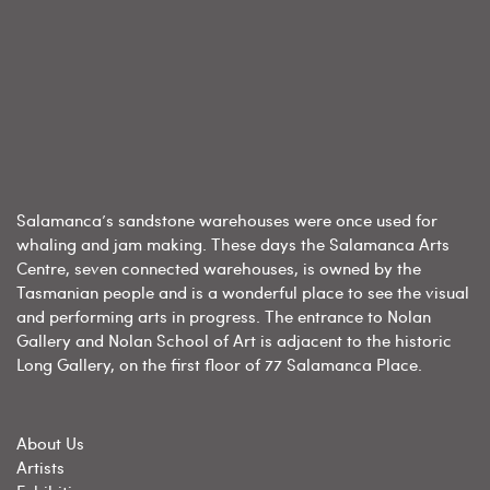
Salamanca’s sandstone warehouses were once used for
whaling and jam making. These days the Salamanca Arts
Centre, seven connected warehouses, is owned by the
Tasmanian people and is a wonderful place to see the visual
and performing arts in progress. The entrance to Nolan
Gallery and Nolan School of Art is adjacent to the historic
Long Gallery, on the first floor of 77 Salamanca Place.
About Us
Artists