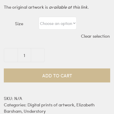
The original artwork is
available at this link.
Size
Clear selection
Discovering
Terra
Nullius
ADD TO CART
-
prints
quantity
SKU:
N/A
Categories:
Digital prints of artwork
,
Elizabeth
Barsham
,
Understory