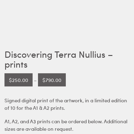
Discovering Terra Nullius –
prints
Price
$
250.00
–
$
790.00
range:
$250.00
Signed digital print of the artwork, in a limited edition
through
of 10 for the A1 & A2 prints.
$790.00
A1, A2, and A3 prints can be ordered below. Additional
sizes are available on request.