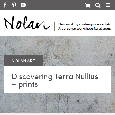
Skip
Facebook
Pinterest
YouTube
to
content
Discovering Terra Nullius
– prints