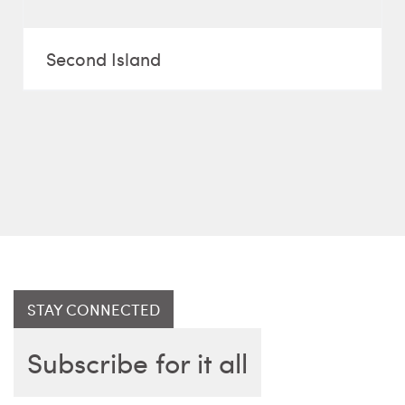
Second Island
STAY CONNECTED
Subscribe for it all