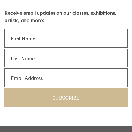
Receive email updates on our classes, exhibitions,
artists, and more: