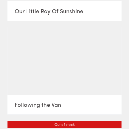
Our Little Ray Of Sunshine
Following the Van
Out of stock