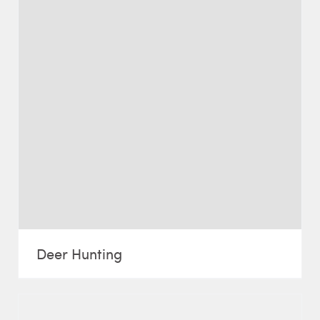
Deer Hunting