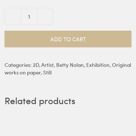
Domestic
Tableau
on
ADD TO CART
a
Swedish
Tablecloth
Categories:
2D
,
Artist
,
Betty Nolan
,
Exhibition
,
Original
-
works on paper
,
Still
Nolan
quantity
Related products