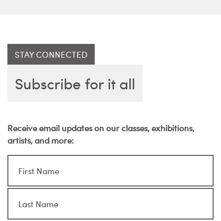
STAY CONNECTED
Subscribe for it all
Receive email updates on our classes, exhibitions,
artists, and more: