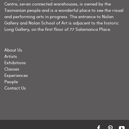
Centre, seven connected warehouses, is owned by the
Tasmanian people and is a wonderful place to see the visual
and performing arts in progress. The entrance to Nolan
Gallery and Nolan School of Art is adjacent to the historic
Long Gallery, on the first floor of 77 Salamanca Place.
About Us
Artists
Exhibitions
Classes
Experiences
People
Contact Us
Facebook
Pintere
Y