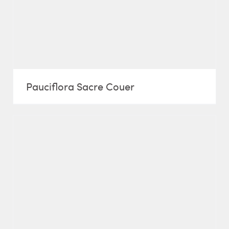
Pauciflora Sacre Couer