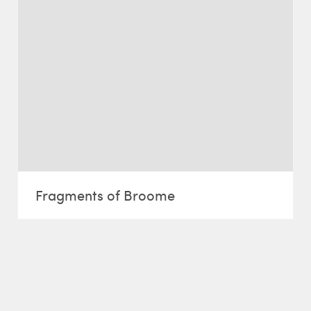
Fragments of Broome