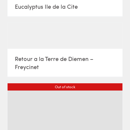
Eucalyptus Ile de la Cite
Retour a la Terre de Diemen –
Freycinet
Out of stock