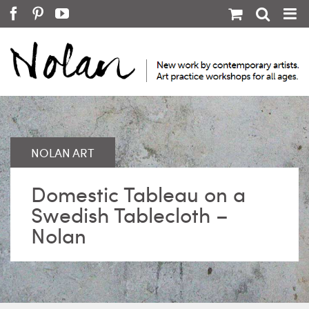
Skip
Facebook
Pinterest
YouTube
to
content
Domestic Tableau on a
Swedish Tablecloth –
Nolan