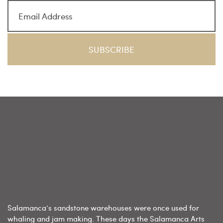
Salamanca’s sandstone warehouses were once used for
whaling and jam making. These days the Salamanca Arts