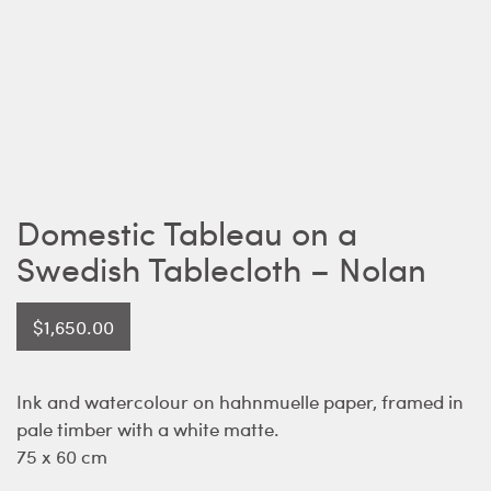
Domestic Tableau on a
Swedish Tablecloth – Nolan
$
1,650.00
Ink and watercolour on hahnmuelle paper, framed in
pale timber with a white matte.
75 x 60 cm