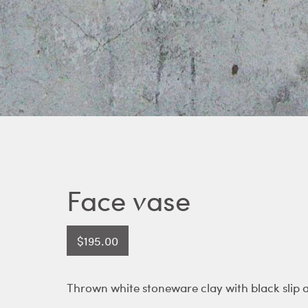
Face vase
$
195.00
Thrown white stoneware clay with black slip 