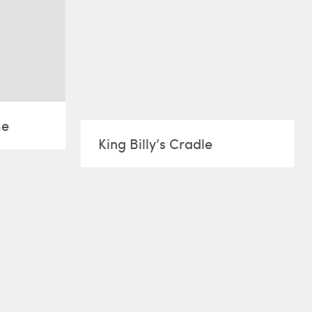
me
King Billy’s Cradle