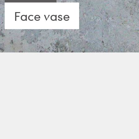
Face vase