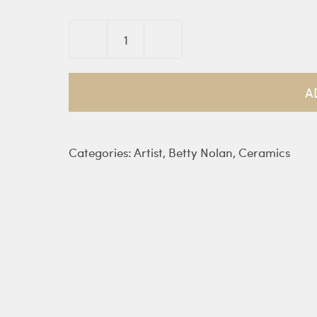
Face
vase
quantity
A
Categories:
Artist
,
Betty Nolan
,
Ceramics