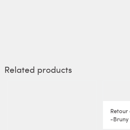
Related products
Retour 
-Bruny