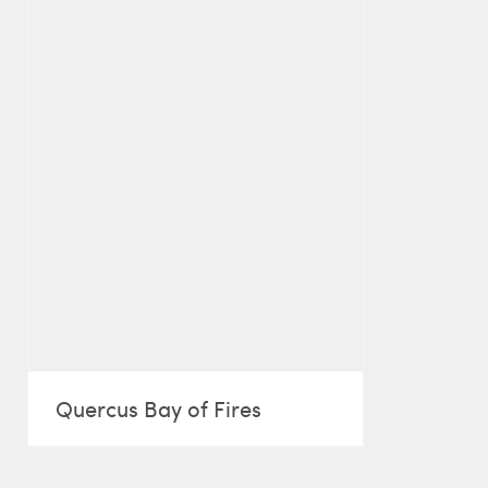
Quercus Bay of Fires