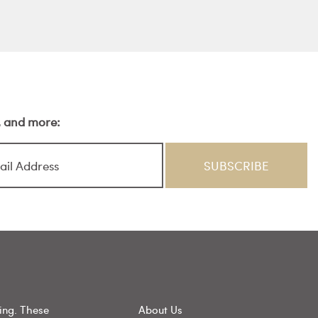
s, and more:
ing. These
About Us