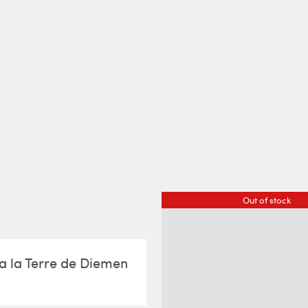
Out of stock
a la Terre de Diemen