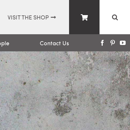
VISIT THE SHOP
ople
Contact Us
Facebook
Pinter
Y