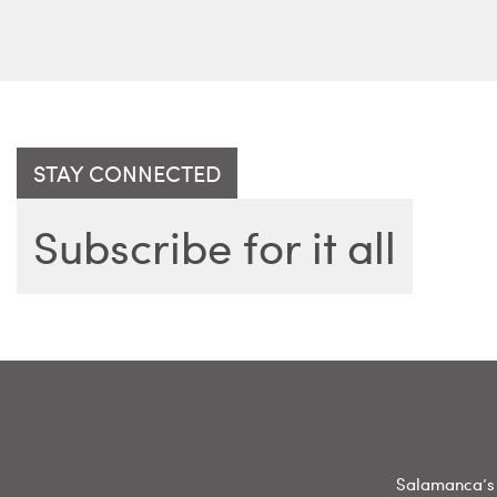
STAY CONNECTED
Subscribe for it all
Salamanca’s 