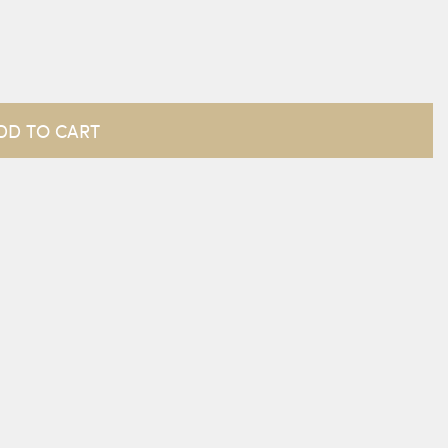
DD TO CART