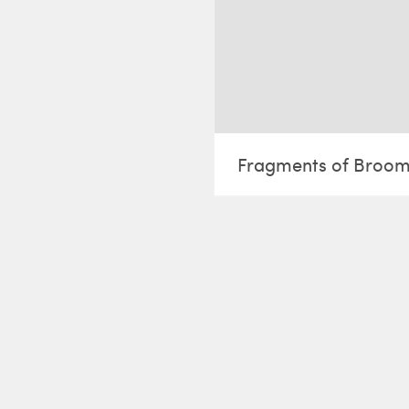
Fragments of Broo