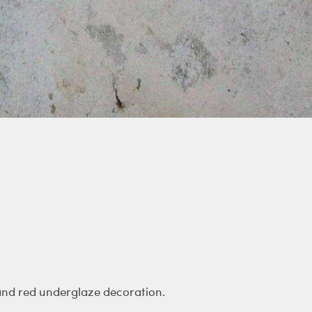
and red underglaze decoration.