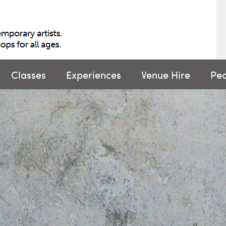
Classes
Experiences
Venue Hire
Pe