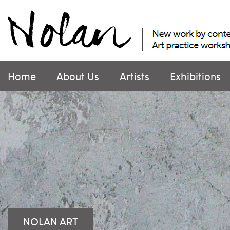
Skip
to
content
Home
About Us
Artists
Exhibitions