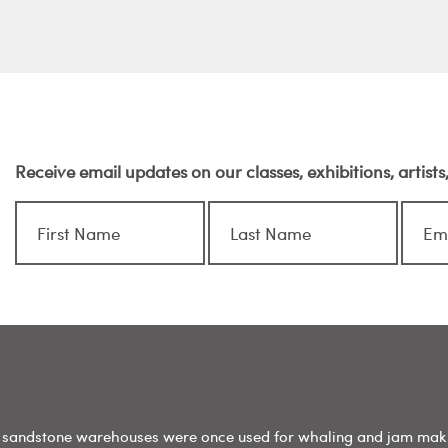
Receive email updates on our classes, exhibitions, artist
sandstone warehouses were once used for whaling and jam mak