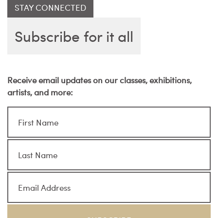
STAY CONNECTED
Subscribe for it all
Receive email updates on our classes, exhibitions,
artists, and more: