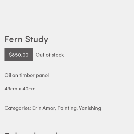
Fern Study
$
850.00
Out of stock
Oil on timber panel
49cm x 40cm
Categories:
Erin Amor
,
Painting
,
Vanishing