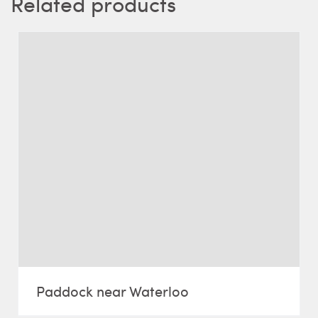
Related products
Paddock near Waterloo