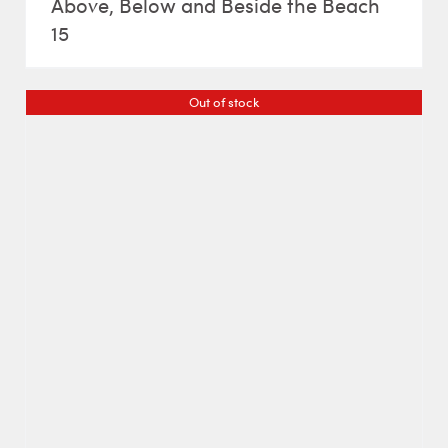
Above, Below and Beside the Beach
15
Out of stock