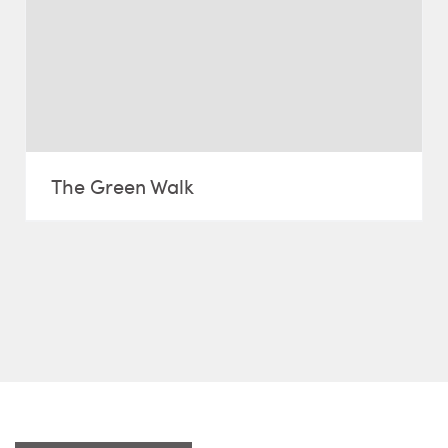
The Green Walk