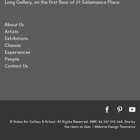
Long Gallery, on the first floor of 77 Salamanca Place.
About Us
Artists
Exhibitions
Classes
Experiences
People
Contact Us
Facebook
Pintere
Y
© Nolan Art Gallery & School. All Rights Reserved. ABN: 94 297 010 248. Site by
the team at
Zest
. | Website Design Tasmania