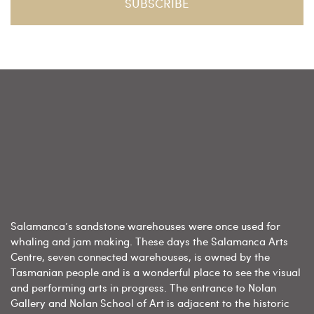
Salamanca’s sandstone warehouses were once used for
whaling and jam making. These days the Salamanca Arts
Centre, seven connected warehouses, is owned by the
Tasmanian people and is a wonderful place to see the visual
and performing arts in progress. The entrance to Nolan
Gallery and Nolan School of Art is adjacent to the historic