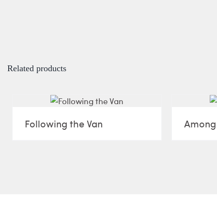
Related products
Following the Van
Among 