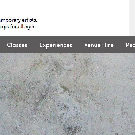
Classes
Experiences
Venue Hire
Pe