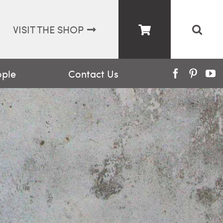
VISIT THE SHOP
ople
Contact Us
Facebook
Pinter
Y