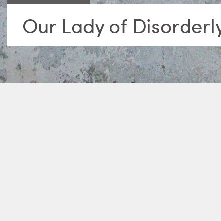
Our Lady of Disorderl