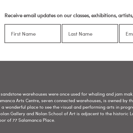
Receive email updates on our classes, exhibitions, artist
sandstone warehouses were once used for whaling and jam mak
amanca Arts Centre, seven connected warehouses, is owned by t
 a wonderful place to see the visual and performing arts in progr
olan Gallery and Nolan School of Art is adjacent to the historic L
floor of 77 Salamanca Place.