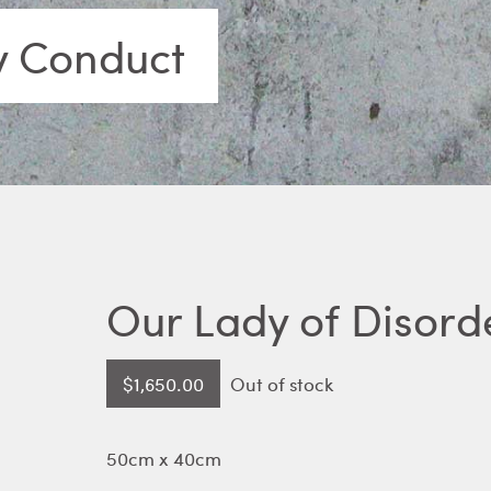
y Conduct
Our Lady of Disord
$
1,650.00
Out of stock
50cm x 40cm