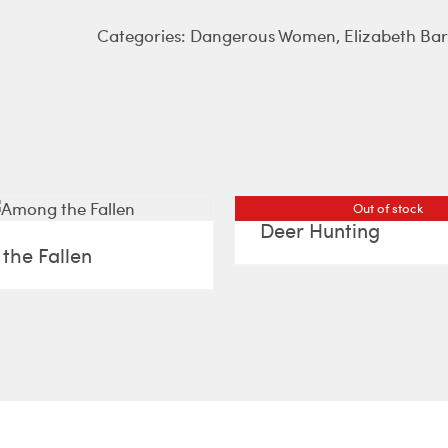
Categories:
Dangerous Women
,
Elizabeth Ba
Out of stock
Deer Hunting
the Fallen