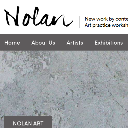
Skip
to
content
Home
About Us
Artists
Exhibitions