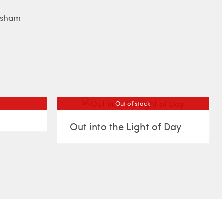
rsham
Out of stock
Out into the Light of Day