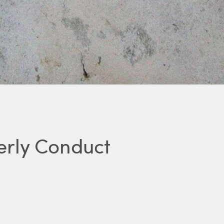
erly Conduct