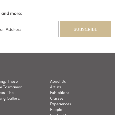
s, and more:
ing. These
About Us
he Tasmanian
Artists
ess. The
Exhibitions
ong Gallery,
Classes
Experiences
People