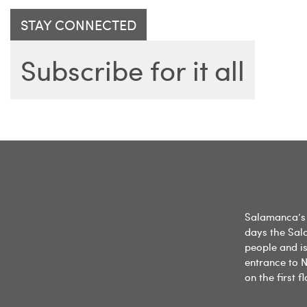
STAY CONNECTED
Subscribe for it all
Salamanca’s 
days the Sal
people and is
entrance to N
on the first 