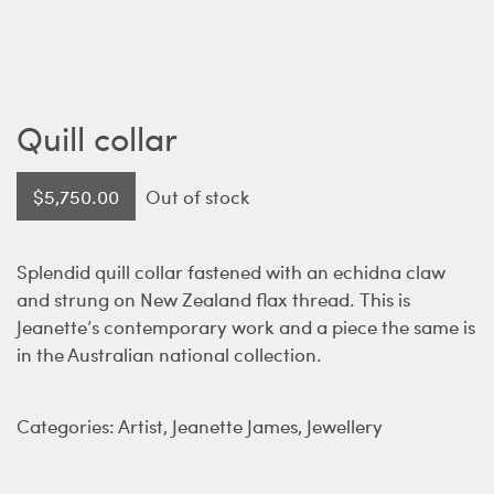
Quill collar
$
5,750.00
Out of stock
Splendid quill collar fastened with an echidna claw
and strung on New Zealand flax thread. This is
Jeanette’s contemporary work and a piece the same is
in the Australian national collection.
Categories:
Artist
,
Jeanette James
,
Jewellery