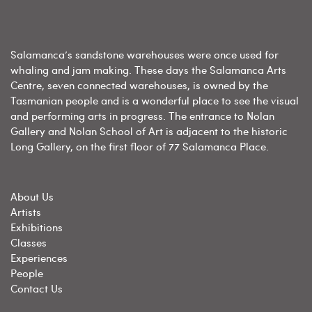
Salamanca’s sandstone warehouses were once used for
whaling and jam making. These days the Salamanca Arts
Centre, seven connected warehouses, is owned by the
Tasmanian people and is a wonderful place to see the visual
and performing arts in progress. The entrance to Nolan
Gallery and Nolan School of Art is adjacent to the historic
Long Gallery, on the first floor of 77 Salamanca Place.
About Us
Artists
Exhibitions
Classes
Experiences
People
Contact Us