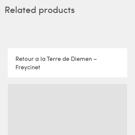
Related products
Retour a la Terre de Diemen –
Freycinet