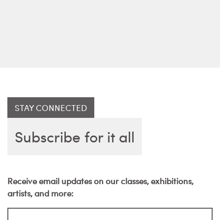
STAY CONNECTED
Subscribe for it all
Receive email updates on our classes, exhibitions,
artists, and more: