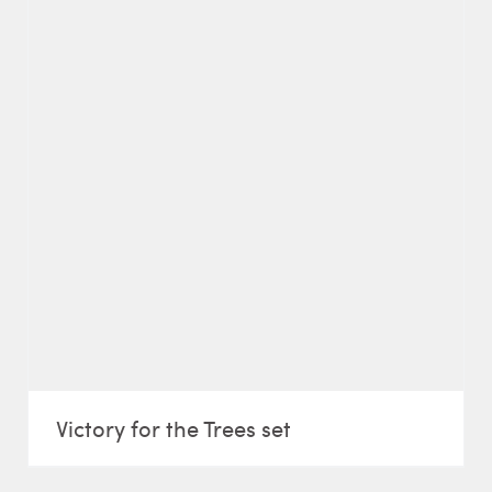
Victory for the Trees set