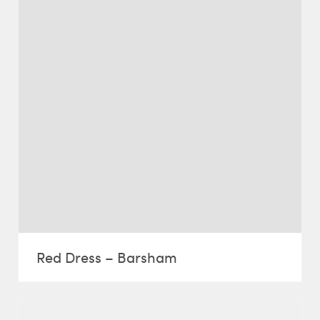
Red Dress – Barsham