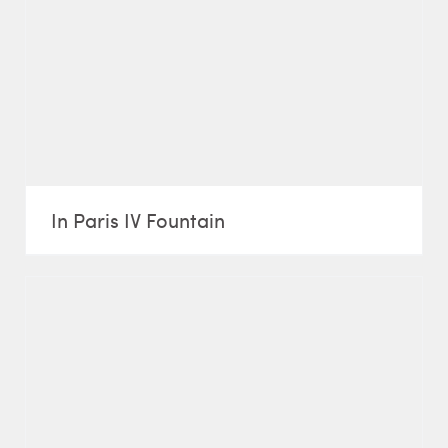
In Paris IV Fountain