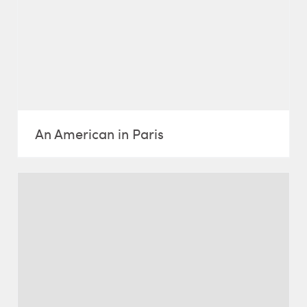
An American in Paris