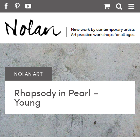
Skip
Facebook
Pinterest
YouTube
to
content
Rhapsody in Pearl –
Young