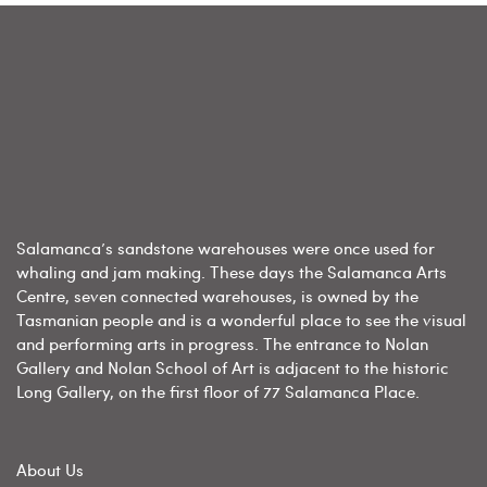
Salamanca’s sandstone warehouses were once used for
whaling and jam making. These days the Salamanca Arts
Centre, seven connected warehouses, is owned by the
Tasmanian people and is a wonderful place to see the visual
and performing arts in progress. The entrance to Nolan
Gallery and Nolan School of Art is adjacent to the historic
Long Gallery, on the first floor of 77 Salamanca Place.
About Us