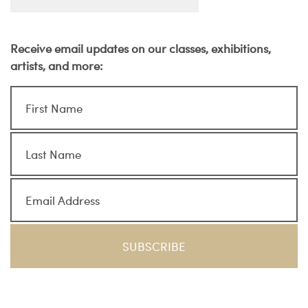
Receive email updates on our classes, exhibitions,
artists, and more: