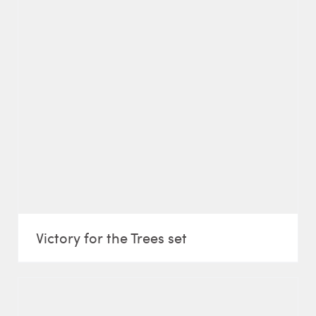
Victory for the Trees set