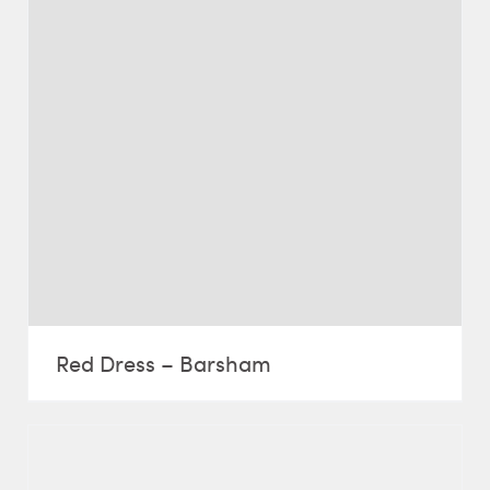
Red Dress – Barsham