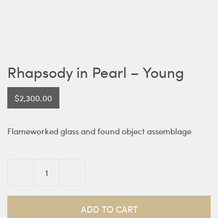
Rhapsody in Pearl – Young
$
2,300.00
Flameworked glass and found object assemblage
Rhapsody
in
Pearl
ADD TO CART
-