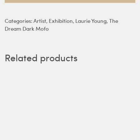
Young
quantity
Categories:
Artist
,
Exhibition
,
Laurie Young
,
The
Dream Dark Mofo
Related products