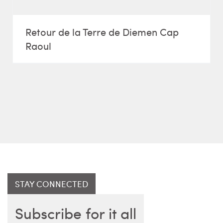
Retour de la Terre de Diemen Cap
Raoul
STAY CONNECTED
Subscribe for it all