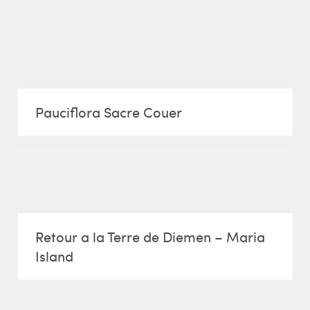
Pauciflora Sacre Couer
Retour a la Terre de Diemen – Maria
Island