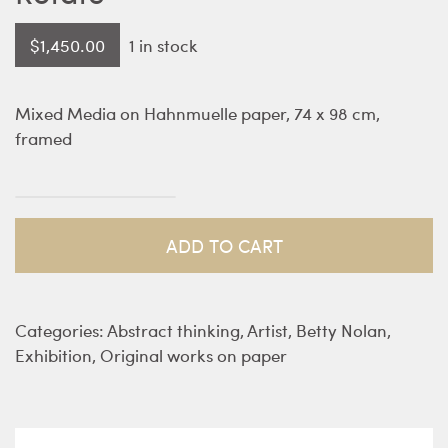
$
1,450.00
1 in stock
Mixed Media on Hahnmuelle paper, 74 x 98 cm,
framed
Rotate
quantity
ADD TO CART
Categories:
Abstract thinking
,
Artist
,
Betty Nolan
,
Exhibition
,
Original works on paper