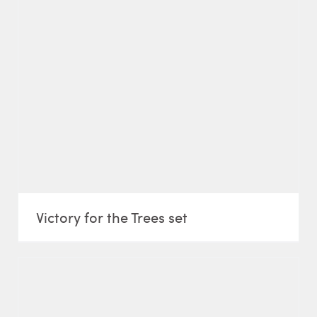
Victory for the Trees set