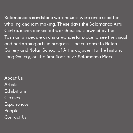
Salamanca’s sandstone warehouses were once used for
whaling and jam making. These days the Salamanca Arts
Centre, seven connected warehouses, is owned by the
Tasmanian people and is a wonderful place to see the visual
and performing arts in progress. The entrance to Nolan
Gallery and Nolan School of Art is adjacent to the historic
Long Gallery, on the first floor of 77 Salamanca Place.
About Us
Artists
Exhibitions
Classes
Experiences
People
Contact Us