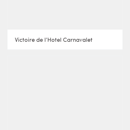
Victoire de l’Hotel Carnavalet