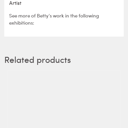
Artist
See more of Betty’s work in the following
exhibitions:
Related products