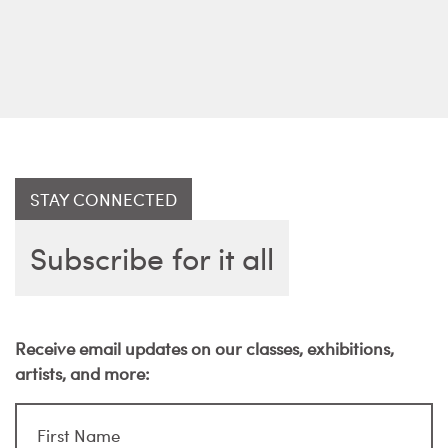
STAY CONNECTED
Subscribe for it all
Receive email updates on our classes, exhibitions,
artists, and more: