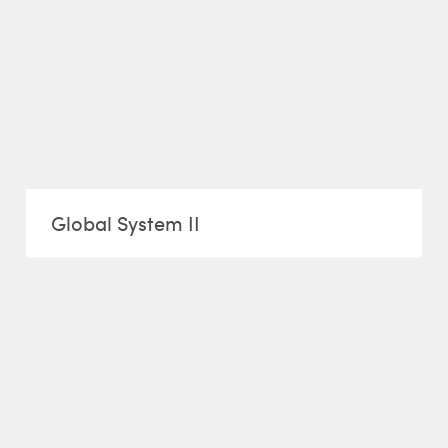
Global System II