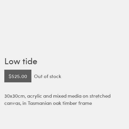
Low tide
$
525.00
Out of stock
30x30cm, acrylic and mixed media on stretched
canvas, in Tasmanian oak timber frame