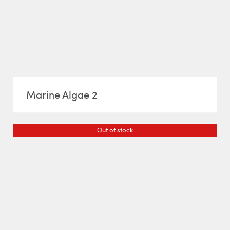
Marine Algae 2
Out of stock