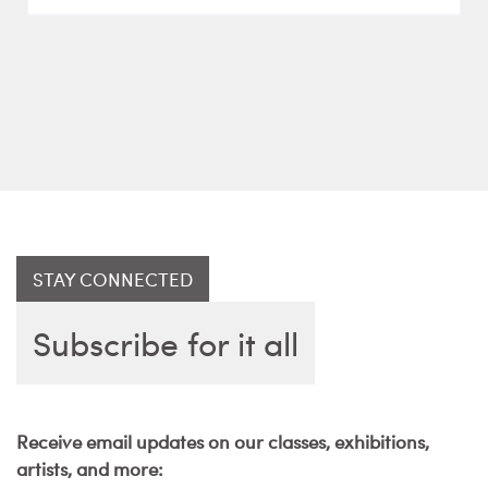
STAY CONNECTED
Subscribe for it all
Receive email updates on our classes, exhibitions,
artists, and more: