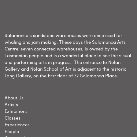
Salamanca’s sandstone warehouses were once used for
whaling and jam making. These days the Salamanca Arts
Centre, seven connected warehouses, is owned by the
Tasmanian people and is a wonderful place to see the visual
and performing arts in progress. The entrance to Nolan
Gallery and Nolan School of Art is adjacent to the historic
Long Gallery, on the first floor of 77 Salamanca Place.
About Us
Artists
Exhibitions
Classes
Experiences
People