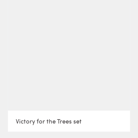
Victory for the Trees set