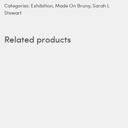
Categories:
Exhibition
,
Made On Bruny
,
Sarah L
Stewart
Related products