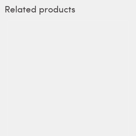
Related products