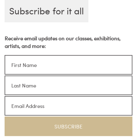
Subscribe for it all
Receive email updates on our classes, exhibitions,
artists, and more: