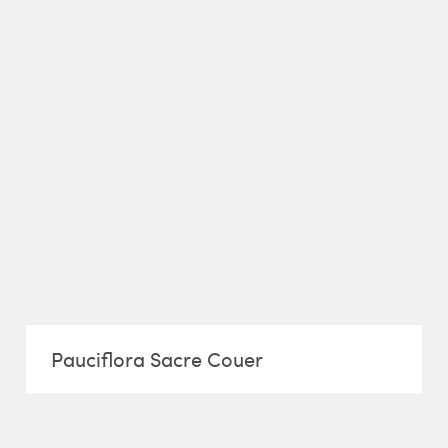
Pauciflora Sacre Couer