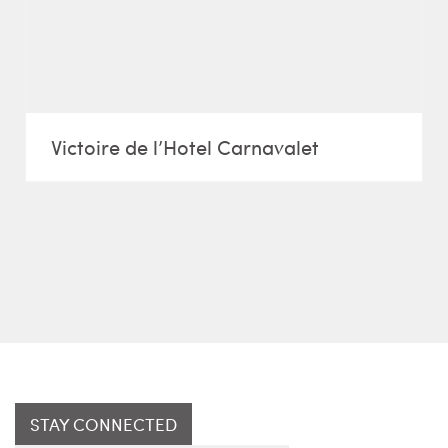
Victoire de l’Hotel Carnavalet
STAY CONNECTED