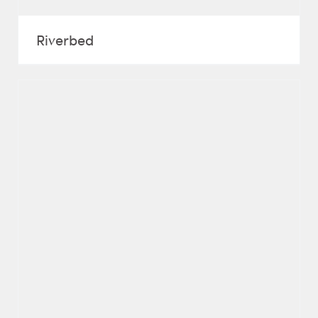
Riverbed