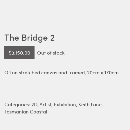
The Bridge 2
$
3,150.00
Out of stock
Oil on stretched canvas and framed, 20cm x 170cm
Categories:
2D
,
Artist
,
Exhibition
,
Keith Lane
,
Tasmanian Coastal