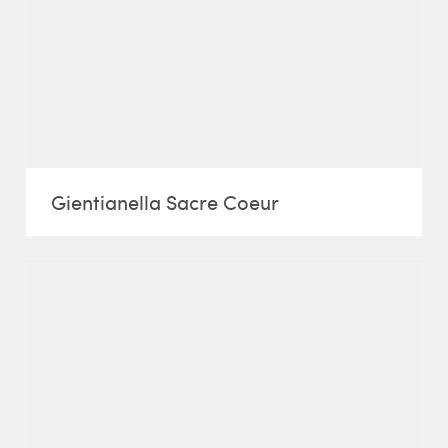
Gientianella Sacre Coeur