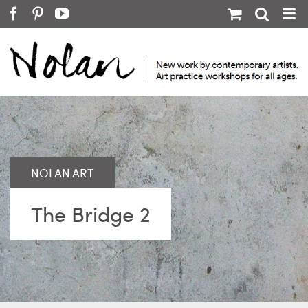
Skip
Facebook
Pinterest
YouTube
to
content
The Bridge 2