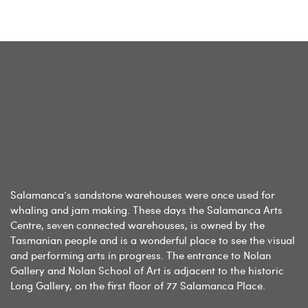
Salamanca’s sandstone warehouses were once used for
whaling and jam making. These days the Salamanca Arts
Centre, seven connected warehouses, is owned by the
Tasmanian people and is a wonderful place to see the visual
and performing arts in progress. The entrance to Nolan
Gallery and Nolan School of Art is adjacent to the historic
Long Gallery, on the first floor of 77 Salamanca Place.