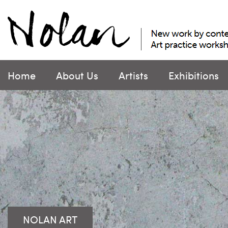
Skip
to
content
Home
About Us
Artists
Exhibitions