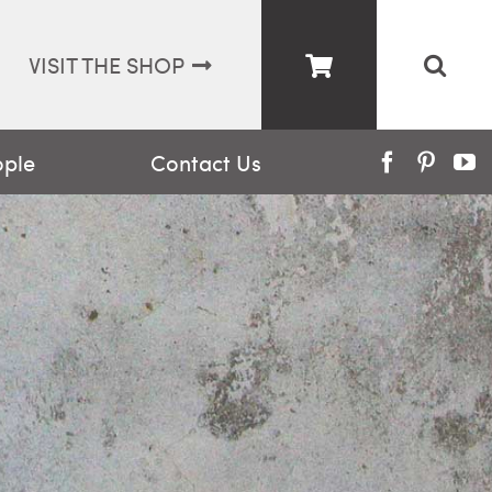
VISIT THE SHOP
ople
Contact Us
Facebook
Pinter
Y