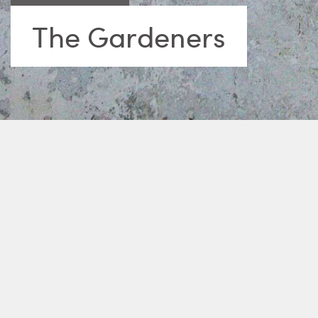
The Gardeners