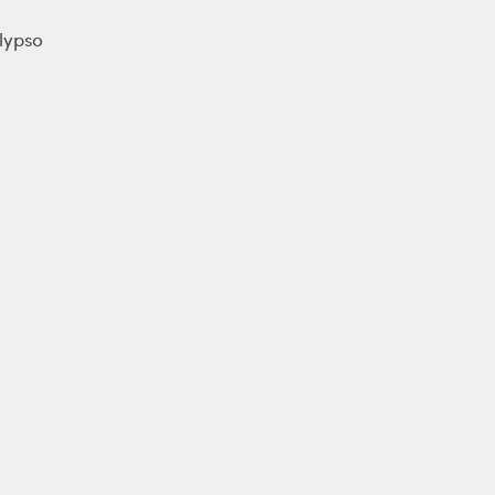
lypso