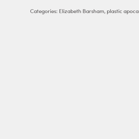
Categories:
Elizabeth Barsham
,
plastic apoca