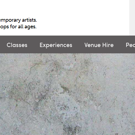
Classes
Experiences
Venue Hire
Pe