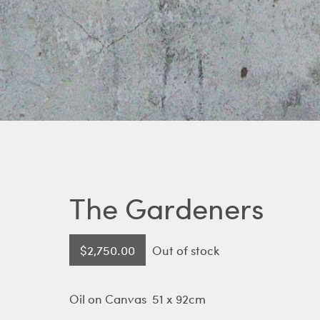
The Gardeners
$
2,750.00
Out of stock
Oil on Canvas 51 x 92cm