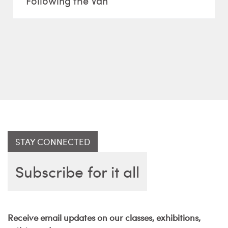
Following the Van
STAY CONNECTED
Subscribe for it all
Receive email updates on our classes, exhibitions,