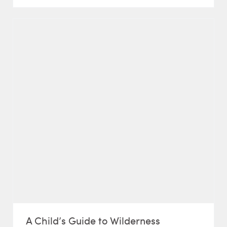
A Child’s Guide to Wilderness