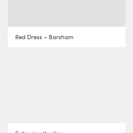
Red Dress – Barsham