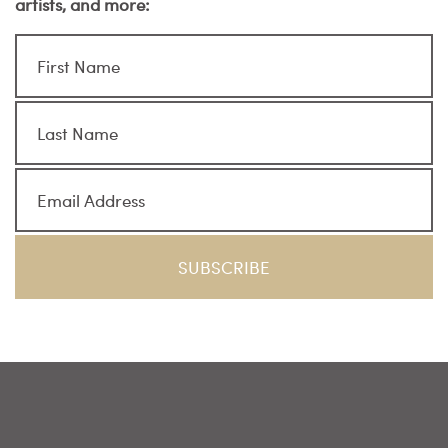
artists, and more: