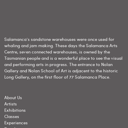
Salamanca’s sandstone warehouses were once used for
whaling and jam making. These days the Salamanca Arts
Centre, seven connected warehouses, is owned by the
Tasmanian people and is a wonderful place to see the visual
and performing arts in progress. The entrance to Nolan
Gallery and Nolan School of Art is adjacent to the historic
Long Gallery, on the first floor of 77 Salamanca Place.
About Us
Artists
Exhibitions
Classes
Experiences