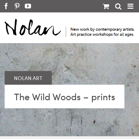
Skip
Facebook
Pinterest
YouTube
to
content
The Wild Woods – prints