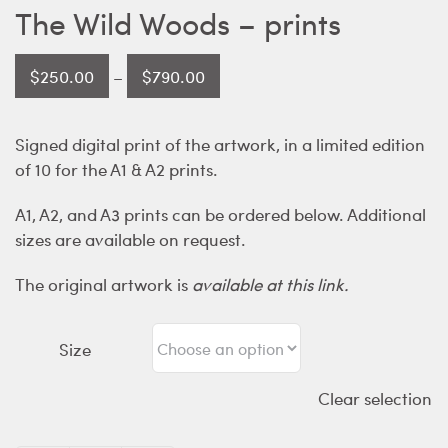
The Wild Woods – prints
Price
$
250.00
–
$
790.00
range:
$250.00
Signed digital print of the artwork, in a limited edition
through
of 10 for the A1 & A2 prints.
$790.00
A1, A2, and A3 prints can be ordered below. Additional
sizes are available on request.
The original artwork is
available at this link.
Size
Clear selection