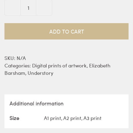
The
Wild
Woods
ADD TO CART
-
prints
quantity
SKU:
N/A
Categories:
Digital prints of artwork
,
Elizabeth
Barsham
,
Understory
Additional information
Size
A1 print, A2 print, A3 print