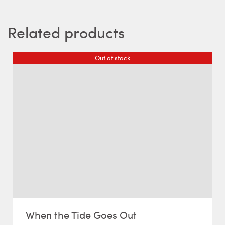
Related products
Out of stock
When the Tide Goes Out