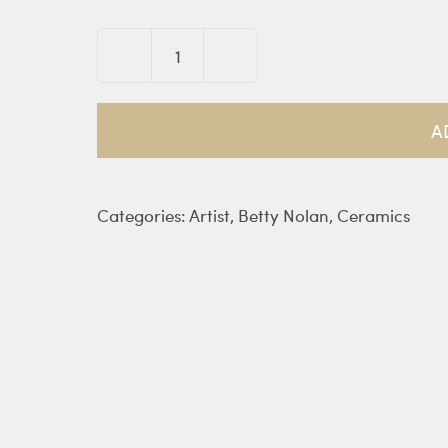
Trojan
Mare
bowl
A
quantity
Categories:
Artist
,
Betty Nolan
,
Ceramics