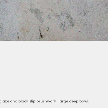
laze and black slip brushwork. large deep bowl.