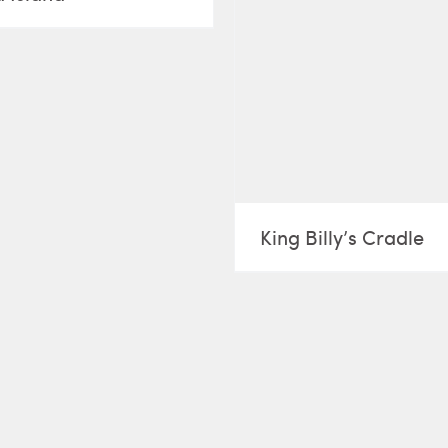
King Billy’s Cradle