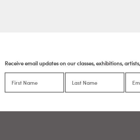
Receive email updates on our classes, exhibitions, artist