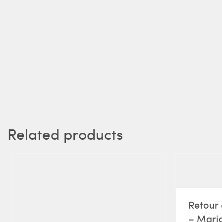
Related products
Retour 
– Maria