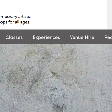
Classes
Experiences
Venue Hire
Pe