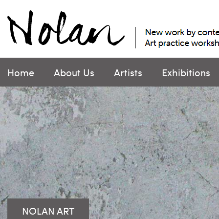
Skip
to
content
Home
About Us
Artists
Exhibitions