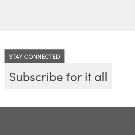
STAY CONNECTED
Subscribe for it all