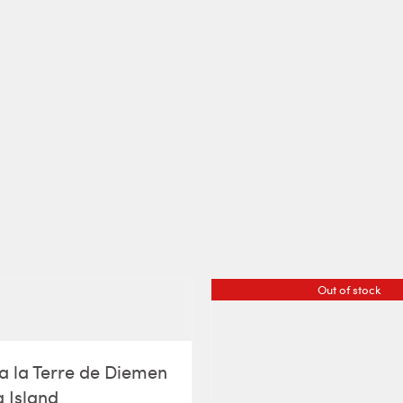
Out of stock
a la Terre de Diemen
 Island