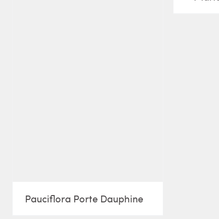
Pauciflora Porte Dauphine