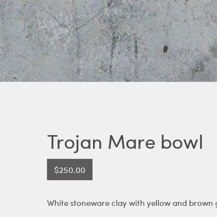
Trojan Mare bowl
$
250.00
White stoneware clay with yellow and brown g