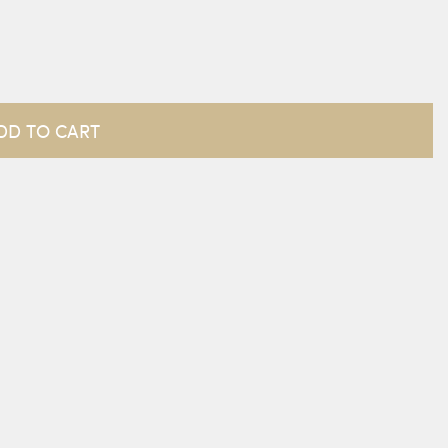
DD TO CART