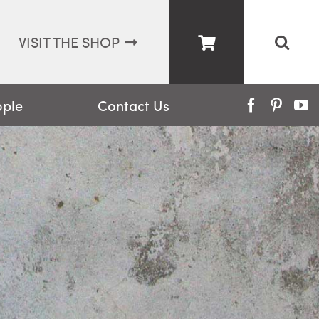
VISIT THE SHOP
ople
Contact Us
Facebook
Pinter
Y