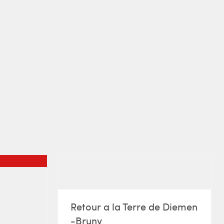
Retour a la Terre de Diemen
-Bruny