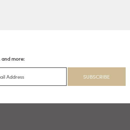
s, and more: