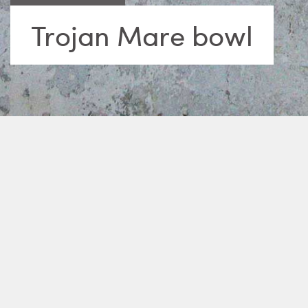
Trojan Mare bowl