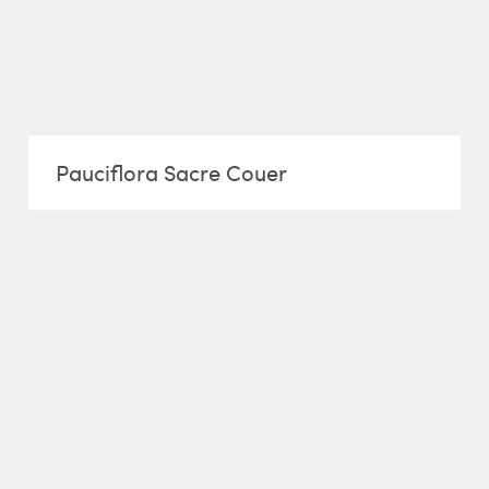
Pauciflora Sacre Couer