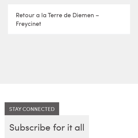
Retour a la Terre de Diemen –
Freycinet
STAY CONNECTED
Subscribe for it all