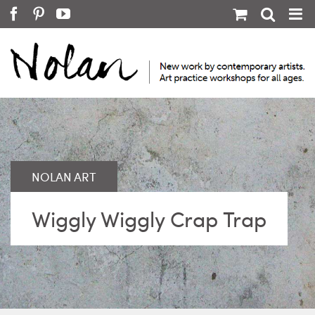
Skip
Facebook
Pinterest
YouTube
to
content
Wiggly Wiggly Crap Trap