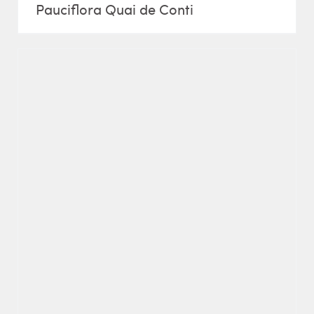
Pauciflora Quai de Conti