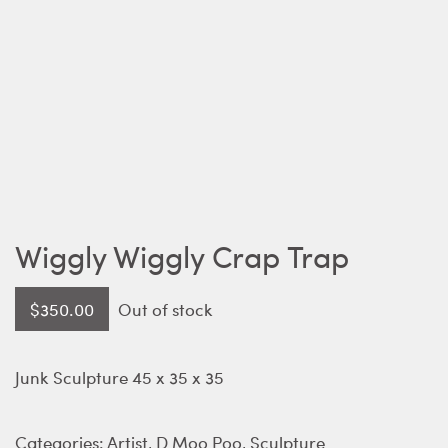
Wiggly Wiggly Crap Trap
$
350.00
Out of stock
Junk Sculpture 45 x 35 x 35
Categories:
Artist
,
D Moo Poo
,
Sculpture