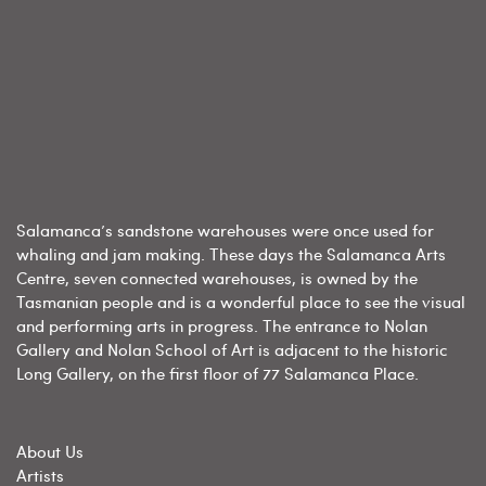
Salamanca’s sandstone warehouses were once used for
whaling and jam making. These days the Salamanca Arts
Centre, seven connected warehouses, is owned by the
Tasmanian people and is a wonderful place to see the visual
and performing arts in progress. The entrance to Nolan
Gallery and Nolan School of Art is adjacent to the historic
Long Gallery, on the first floor of 77 Salamanca Place.
About Us
Artists