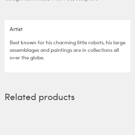
Artist
Best known for his charming little robots, his large
assemblages and paintings are in collections all
over the globe.
Related products