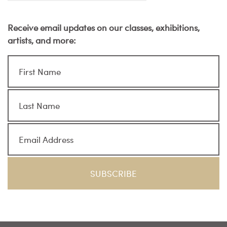
Receive email updates on our classes, exhibitions,
artists, and more: