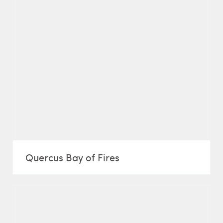
Quercus Bay of Fires