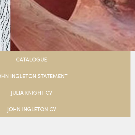
CATALOGUE
OHN INGLETON STATEMENT
JULIA KNIGHT CV
JOHN INGLETON CV