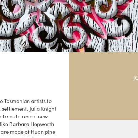
J
ee Tasmanian artists to
settlement. Julia Knight
 trees to reveal new
s like Barbara Hepworth
s are made of Huon pine