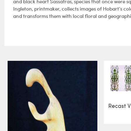
and black heart Sassafras, species that once were 
Ingleton, printmaker, collects images of Hobart’s c
and transforms them with local floral and geographi
Recast V