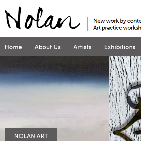
Skip
to
content
Home
About Us
Artists
Exhibitions