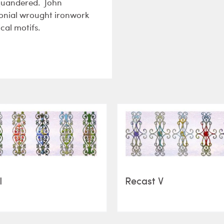
squandered. John
olonial wrought ironwork
cal motifs.
I
Recast V