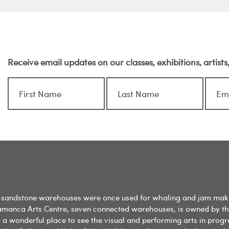
Receive email updates on our classes, exhibitions, artist
sandstone warehouses were once used for whaling and jam mak
amanca Arts Centre, seven connected warehouses, is owned by t
 a wonderful place to see the visual and performing arts in progr