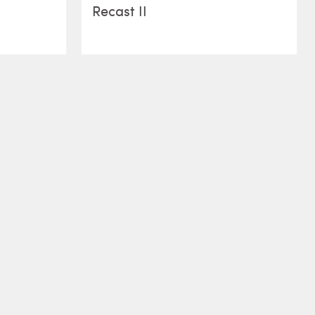
Recast II