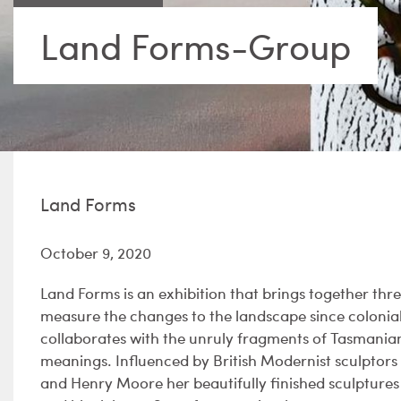
Land Forms-Group
Land Forms
October 9, 2020
Land Forms is an exhibition that brings together thr
measure the changes to the landscape since colonial 
collaborates with the unruly fragments of Tasmanian
meanings. Influenced by British Modernist sculptor
and Henry Moore her beautifully finished sculpture