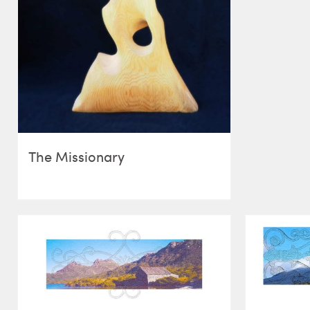
The Missionary