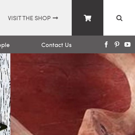
VISIT THE SHOP
ople
Contact Us
Facebook
Pinter
Y