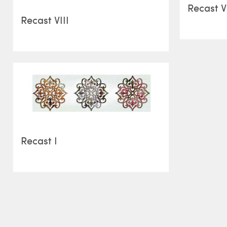
Recast V
Recast VIII
Recast I