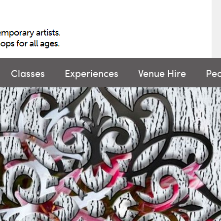
Classes
Experiences
Venue Hire
Pe