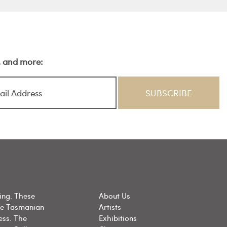
s, and more:
ing. These
About Us
he Tasmanian
Artists
ess. The
Exhibitions