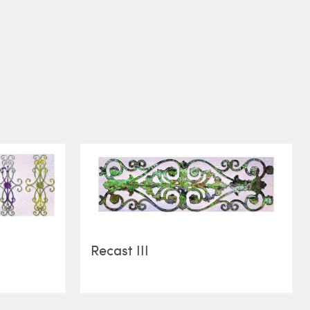
Recast III