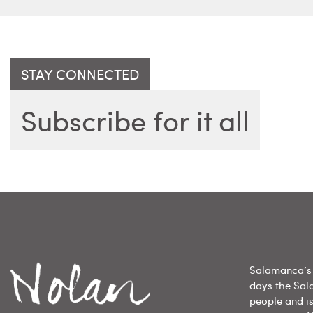
STAY CONNECTED
Subscribe for it all
Salamanca’s 
days the Sal
people and is