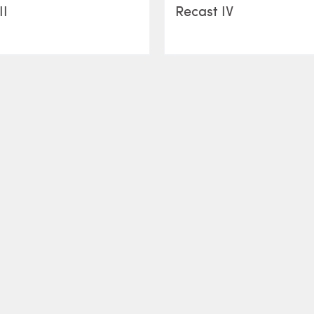
II
Recast IV