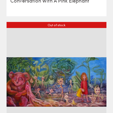
Conversation With A Pink Elephant
Out of stock