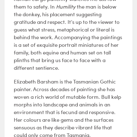
them to safety. In
Humility
the man is below
the donkey, his placement suggesting
gratitude and respect. It’s up to the viewer to
guess what stress, metaphorical or literal is
behind the work. Accompanying the paintings
is a set of exquisite portrait miniatures of her
family, both equine and human set on tall
plinths that bring us face to face with a
different sentience.
Elizabeth Barsham is the Tasmanian Gothic
painter. Across decades of painting she has
woven a rich world of mutable form. Bull kelp
morphs into landscape and animals in an
environment that is fecund and responsive.
Her colours are like gems and the surfaces
sensuous as they describe vibrant life that
could only come from Tasmania.