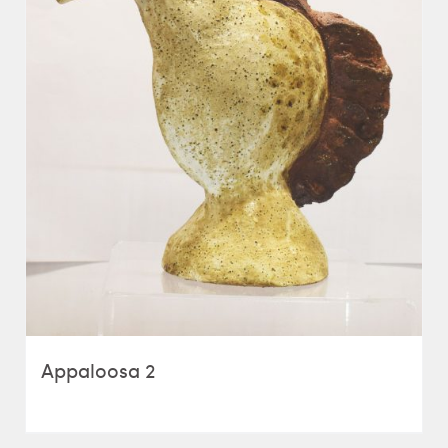
Appaloosa 2