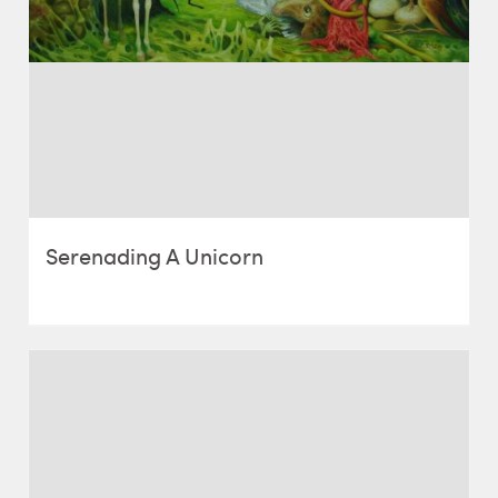
Serenading A Unicorn