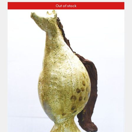
Out of stock