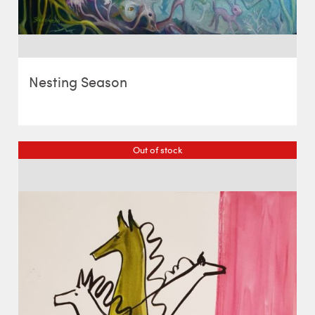
Nesting Season
Out of stock