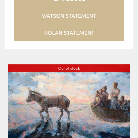
WATSON STATEMENT
NOLAN STATEMENT
Out of stock