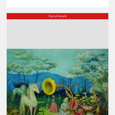
Out of stock