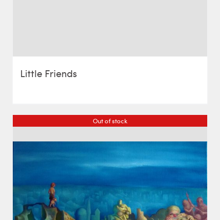
Little Friends
Out of stock