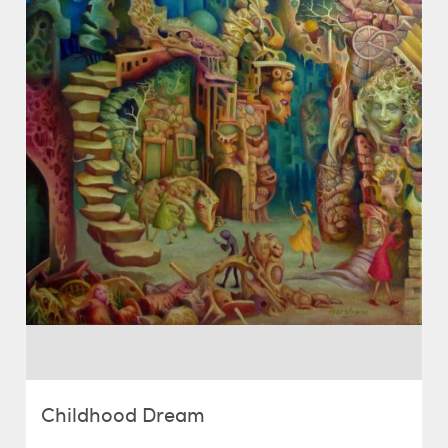
Childhood Dream