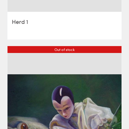
Herd 1
Out of stock