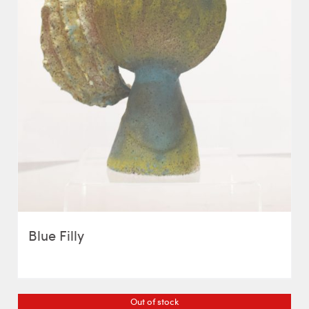
Blue Filly
Out of stock