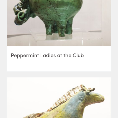
Peppermint Ladies at the Club