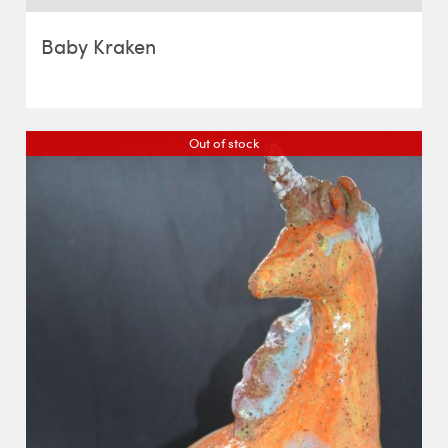
Baby Kraken
Out of stock