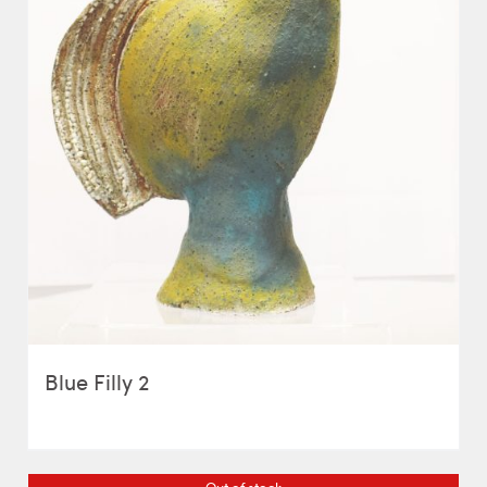
Blue Filly 2
Out of stock