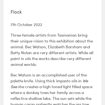
Flock
7th October 2022
Three female artists from Tasmanian bring
their unique vision to this exhibition about the
animal. Bec Watson, Elizabeth Barsham and
Betty Nolan are very different artists. While all
paint in oils the works describe very different
animal worlds.
Bec Watson is an accomplished user of the
palette knife. Using thick impasto oils in
We
See
she creates a high toned light filled space
where a donkey tows her family across a
reflective shallow lake. The sun sets while the
human cargo patiently watches the ass tow