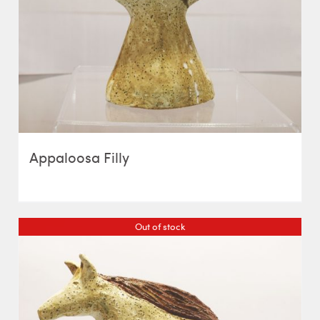
Appaloosa Filly
Out of stock