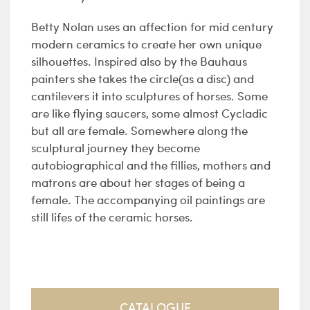
Betty Nolan uses an affection for mid century
modern ceramics to create her own unique
silhouettes. Inspired also by the Bauhaus
painters she takes the circle(as a disc) and
cantilevers it into sculptures of horses. Some
are like flying saucers, some almost Cycladic
but all are female. Somewhere along the
sculptural journey they become
autobiographical and the fillies, mothers and
matrons are about her stages of being a
female. The accompanying oil paintings are
still lifes of the ceramic horses.
CATALOGUE