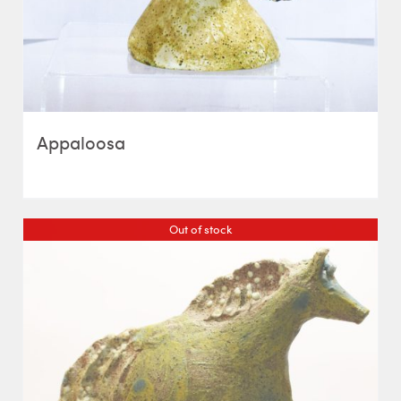
Appaloosa
Out of stock