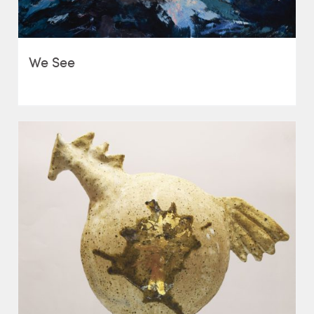
We See