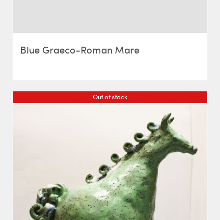
Blue Graeco-Roman Mare
Out of stock