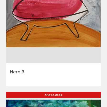
Herd 3
Out of stock