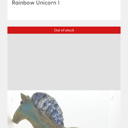
Rainbow Unicorn 1
Out of stock