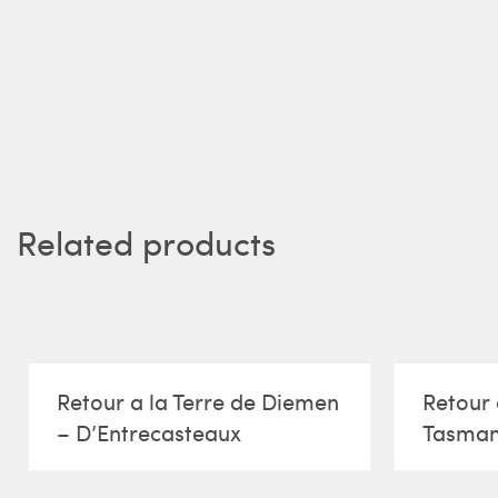
Related products
Retour a la Terre de Diemen
Retour 
– D’Entrecasteaux
Tasma