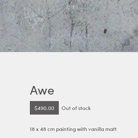
Awe
$
490.00
Out of stock
18 x 48 cm painting with vanilla matt