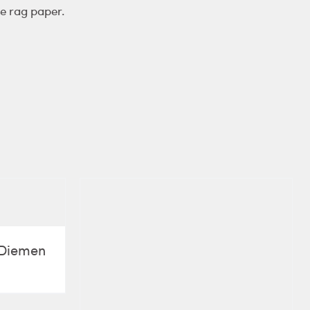
e rag paper.
e Diemen