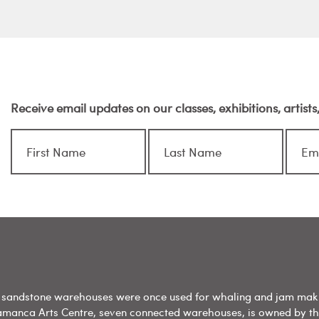
Receive email updates on our classes, exhibitions, artist
sandstone warehouses were once used for whaling and jam mak
amanca Arts Centre, seven connected warehouses, is owned by t