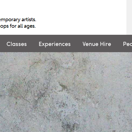
Classes
Experiences
Venue Hire
Pe