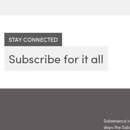
STAY CONNECTED
Subscribe for it all
Salamanca’s 
days the Sal