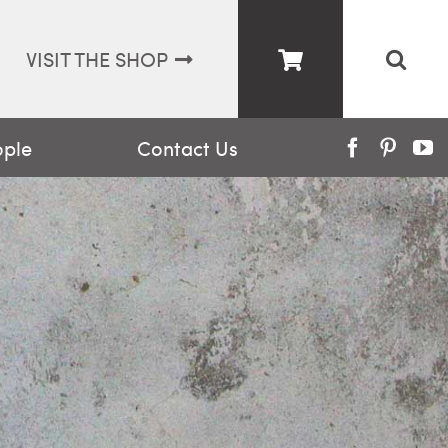
VISIT THE SHOP
ople
Contact Us
Facebook
Pinter
Y