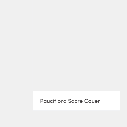
Pauciflora Sacre Couer