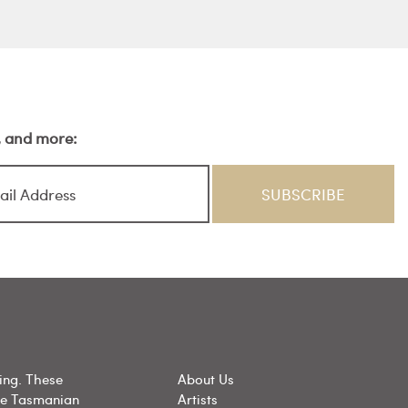
s, and more:
ing. These
About Us
he Tasmanian
Artists