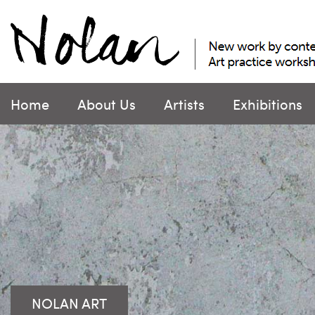
Skip
to
content
Home
About Us
Artists
Exhibitions