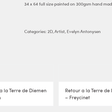
34 x 64 full size painted on 300gsm hand mad
Categories:
2D
,
Artist
,
Evelyn Antonysen
a la Terre de Diemen
Retour a la Terre d
n
– Freycinet