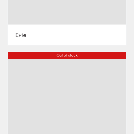
Evie
Out of stock