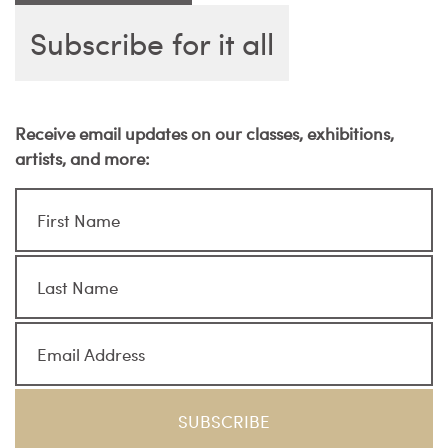
Subscribe for it all
Receive email updates on our classes, exhibitions,
artists, and more: