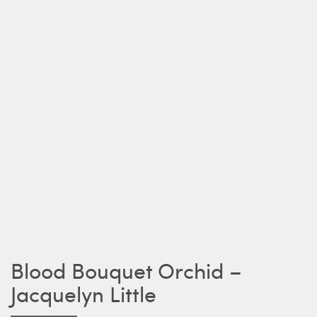
Blood Bouquet Orchid –
Jacquelyn Little