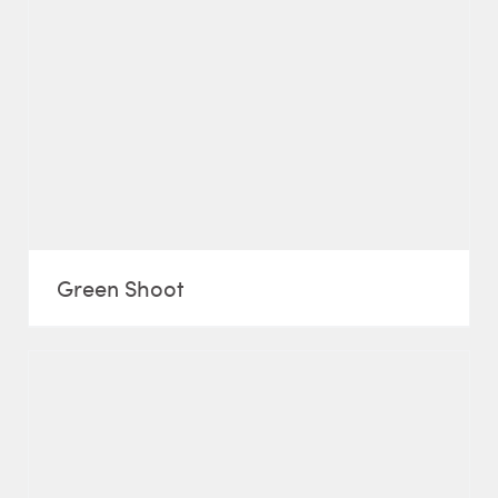
Green Shoot