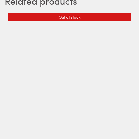
Related products
Out of stock