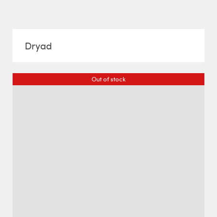
Dryad
Out of stock