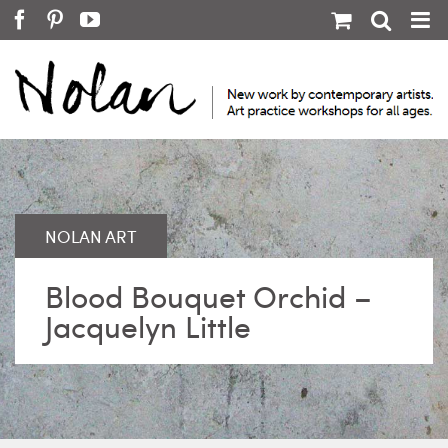
Skip
Facebook
Pinterest
YouTube
to
content
Blood Bouquet Orchid –
Jacquelyn Little