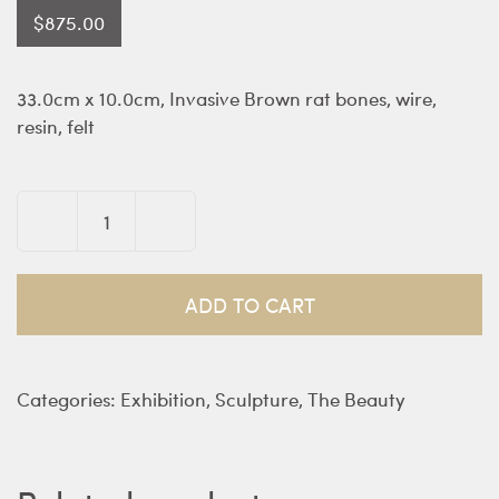
$
875.00
33.0cm x 10.0cm, Invasive Brown rat bones, wire,
resin, felt
Blood
Bouquet
Orchid
ADD TO CART
-
Jacquelyn
Little
Categories:
Exhibition
,
Sculpture
,
The Beauty
quantity