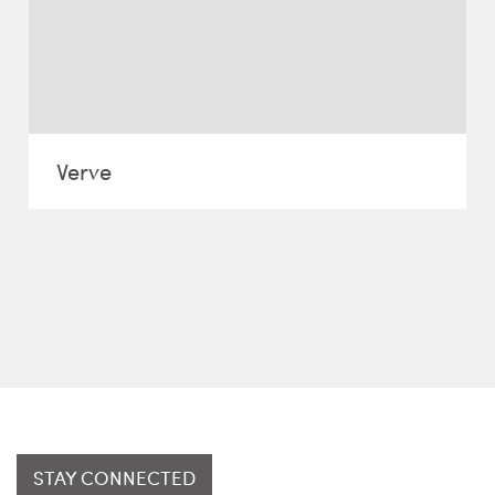
Verve
STAY CONNECTED