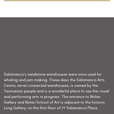
Salamanca’s sandstone warehouses were once used for
whaling and jam making. These days the Salamanca Arts
Centre, seven connected warehouses, is owned by the
Tasmanian people and is a wonderful place to see the visual
and performing arts in progress. The entrance to Nolan
Gallery and Nolan School of Art is adjacent to the historic
Long Gallery, on the first floor of 77 Salamanca Place.