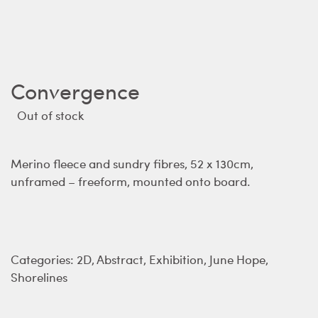
Convergence
Out of stock
Merino fleece and sundry fibres, 52 x 130cm,
unframed – freeform, mounted onto board.
Categories:
2D
,
Abstract
,
Exhibition
,
June Hope
,
Shorelines