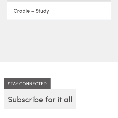
Cradle – Study
STAY CONNECTED
Subscribe for it all