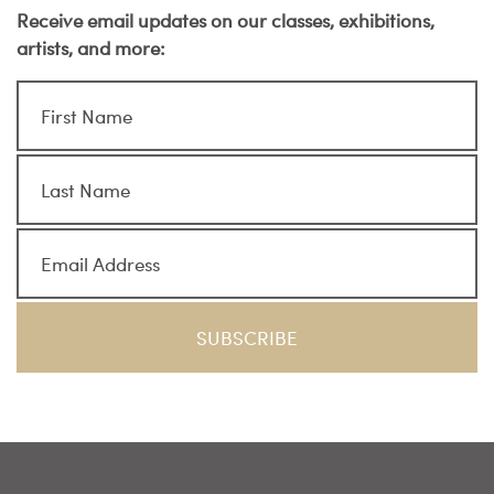
Receive email updates on our classes, exhibitions,
artists, and more: