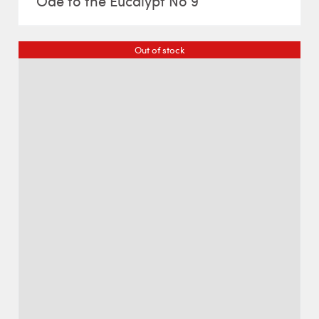
Ode to the Eucalypt No 9
Out of stock