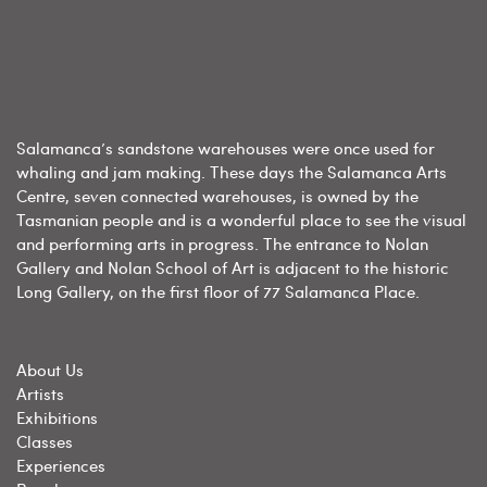
Salamanca’s sandstone warehouses were once used for
whaling and jam making. These days the Salamanca Arts
Centre, seven connected warehouses, is owned by the
Tasmanian people and is a wonderful place to see the visual
and performing arts in progress. The entrance to Nolan
Gallery and Nolan School of Art is adjacent to the historic
Long Gallery, on the first floor of 77 Salamanca Place.
About Us
Artists
Exhibitions
Classes
Experiences