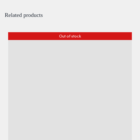
Related products
Out of stock