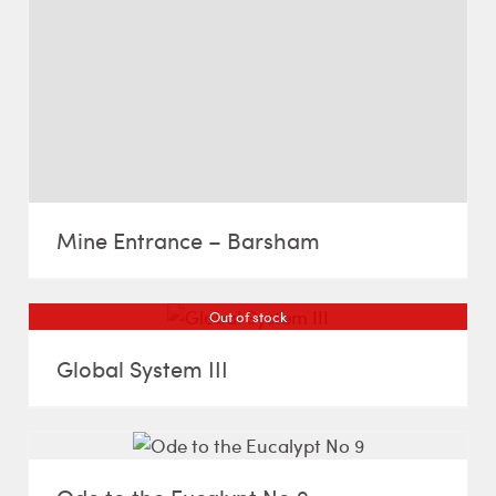
Mine Entrance – Barsham
Out of stock
Global System III