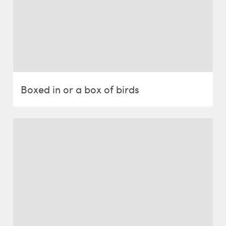
Boxed in or a box of birds