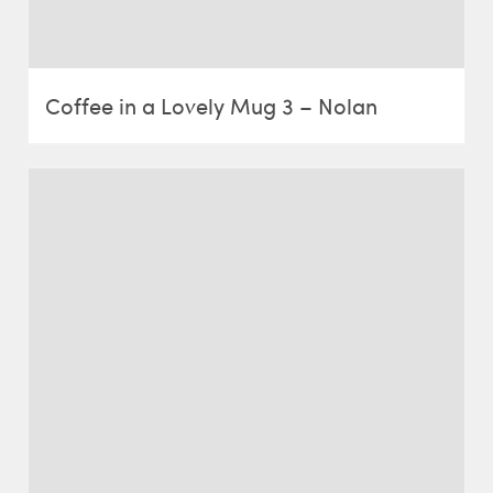
Coffee in a Lovely Mug 3 – Nolan