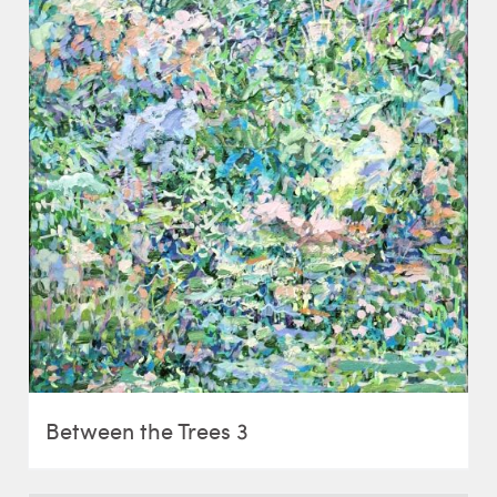
Between the Trees 3