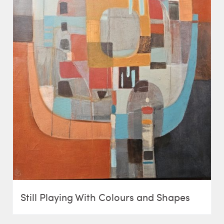
Still Playing With Colours and Shapes