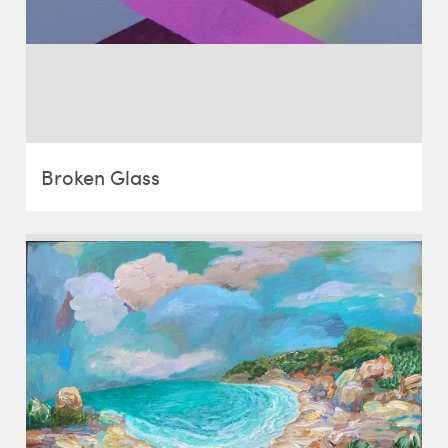
Broken Glass