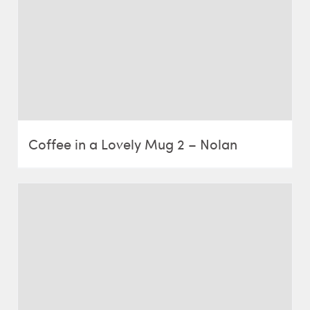
Coffee in a Lovely Mug 2 – Nolan