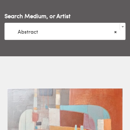
Search Medium, or Artist

Abstract
×