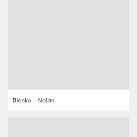
Blenko – Nolan