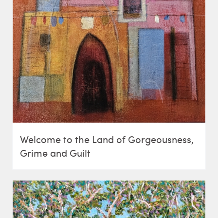
Welcome to the Land of Gorgeousness,
Grime and Guilt