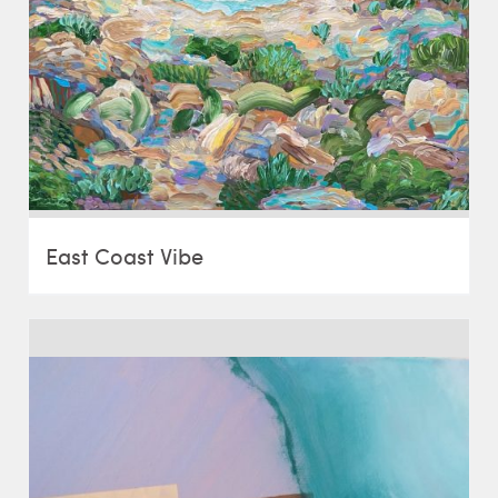
East Coast Vibe