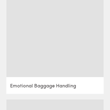
Emotional Baggage Handling