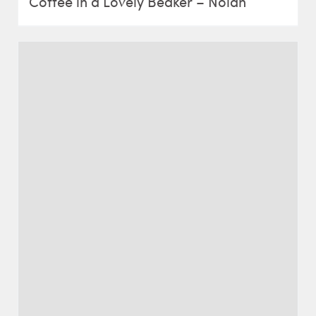
Coffee in a Lovely Beaker – Nolan