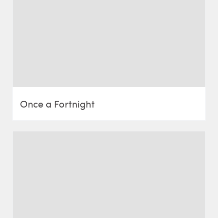
Once a Fortnight