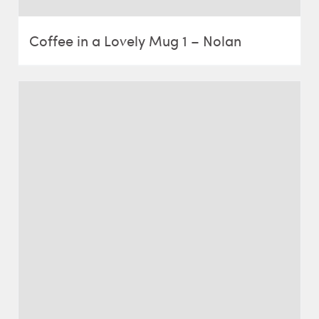
Coffee in a Lovely Mug 1 – Nolan