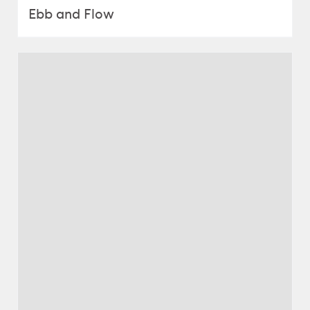
Ebb and Flow