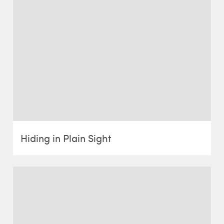
Hiding in Plain Sight