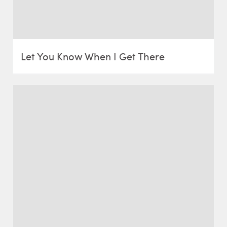
Let You Know When I Get There