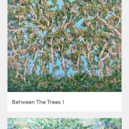
Between The Trees 1