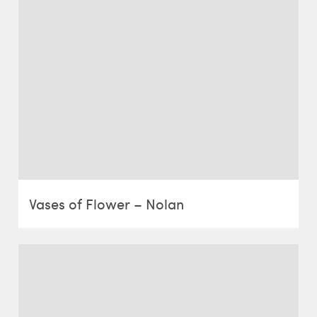
Vases of Flower – Nolan