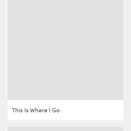
This Is Where I Go