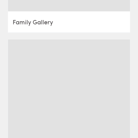
Family Gallery