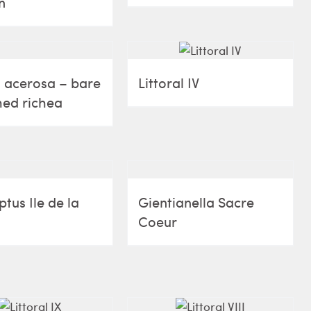
n
 acerosa – bare
Littoral IV
ed richea
tus Ile de la
Gientianella Sacre
Coeur