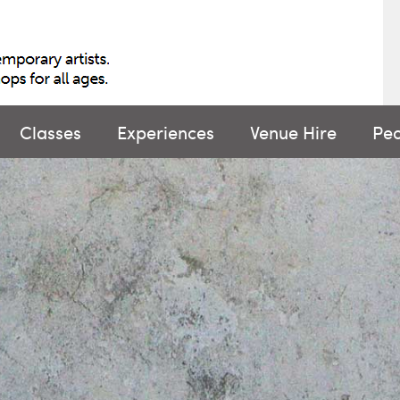
Classes
Experiences
Venue Hire
Pe