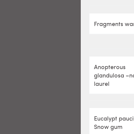
Fragments w
Anopterous
glandulosa –n
laurel
Eucalypt pauci
Snow gum