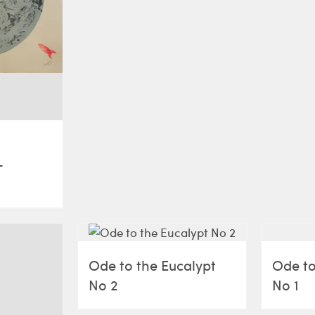
–
Ode to the Eucalypt
Ode to
No 2
No 1