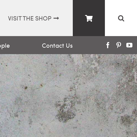
VISIT THE SHOP
ople
Contact Us
Facebook
Pinter
Y