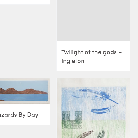
Twilight of the gods –
Ingleton
azards By Day