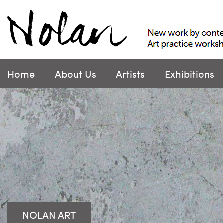
Skip
to
content
Home
About Us
Artists
Exhibitions