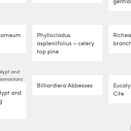
gentia
quameum
Phyllocladus
Richea
aspleniifolius – celery
branch
top pine
Billiardiera Abbesses
Eucalyp
lypt and
Cite
g