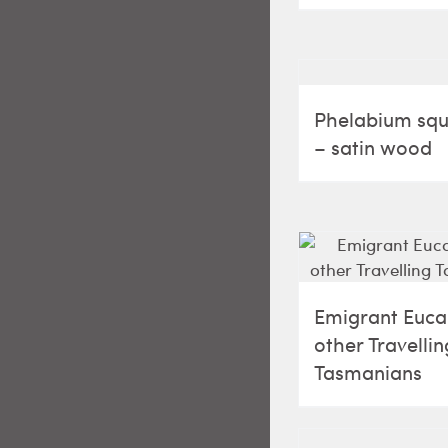
Phelabium s
– satin wood
Emigrant Euca
other Travellin
Tasmanians