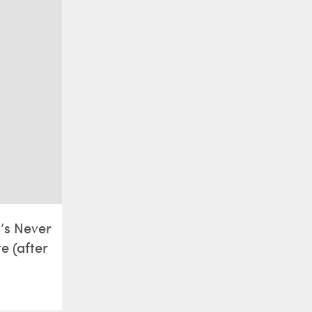
t’s Never
e (after