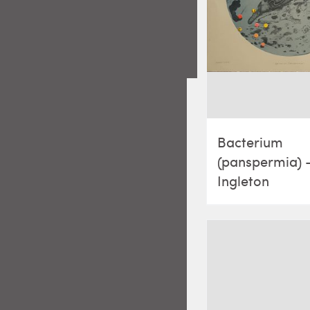
Bacterium
(panspermia) 
Ingleton