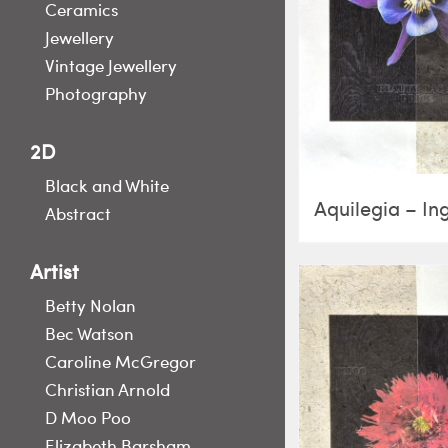
Ceramics
Jewellery
Vintage Jewellery
Photography
2D
Black and White
Aquilegia – In
Abstract
Artist
Betty Nolan
Bec Watson
Caroline McGregor
Christian Arnold
D Moo Poo
Elizabeth Barsham