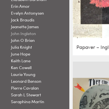
Erin Amor
Evelyn Antonysen
Jack Braudis
Jeanette James
John Ingleton
John O Brien
Papaver – Ing
Julia Knight
June Hope
Keith Lane
Ken Cowell
Laurie Young
Leonard Benson
Pierre Cavalan
Sarah L Stewart
Seraphina Martin