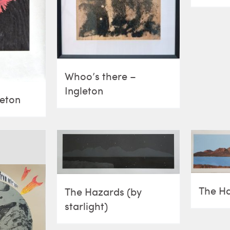
Whoo’s there –
Ingleton
leton
The H
The Hazards (by
starlight)