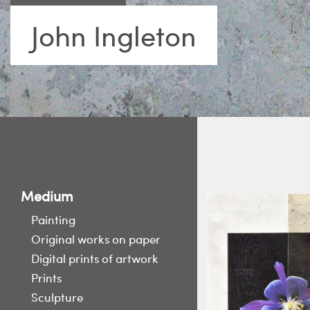
John Ingleton
Medium
Painting
Original works on paper
Digital prints of artwork
Prints
Sculpture