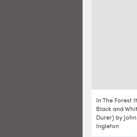
In The Forest I
Black and Whit
Durer) by John
Ingleton