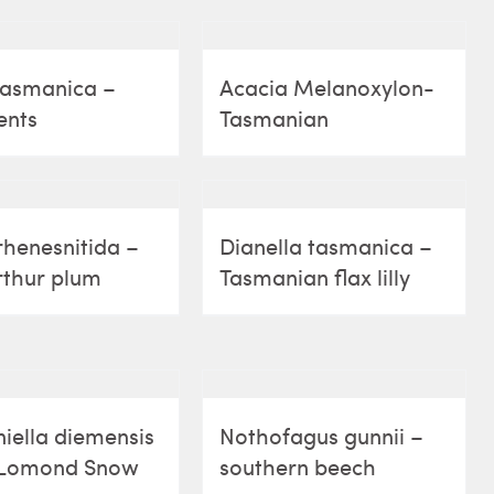
tasmanica –
Acacia Melanoxylon-
ents
Tasmanian
henesnitida –
Dianella tasmanica –
rthur plum
Tasmanian flax lilly
iella diemensis
Nothofagus gunnii –
 Lomond Snow
southern beech