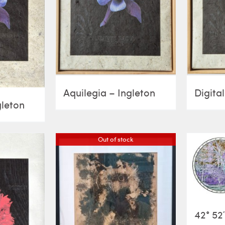
Aquilegia – Ingleton
Digital
gleton
Out of stock
42° 52