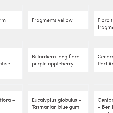
arm
Fragments yellow
Flora 
fragm
Billardiera longiflora –
Cenarr
ative
purple appleberry
Port A
flora –
Eucalyptus globulus –
Gentan
Tasmanian blue gum
– Ben