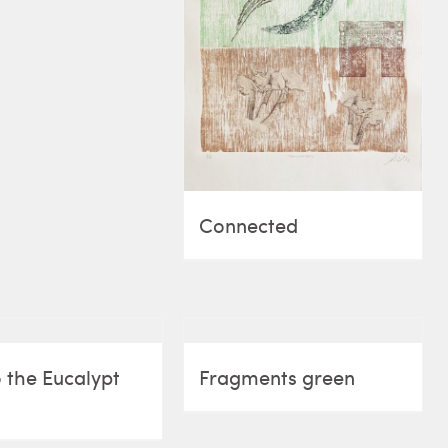
Connected
 the Eucalypt
Fragments green