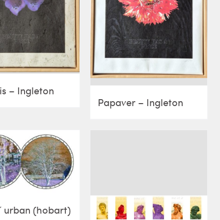
is – Ingleton
Papaver – Ingleton
˝ urban (hobart)