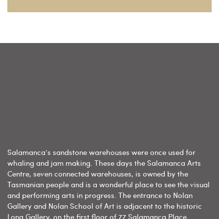
Salamanca’s sandstone warehouses were once used for
whaling and jam making. These days the Salamanca Arts
Centre, seven connected warehouses, is owned by the
Tasmanian people and is a wonderful place to see the visual
and performing arts in progress. The entrance to Nolan
Gallery and Nolan School of Art is adjacent to the historic
Long Gallery, on the first floor of 77 Salamanca Place.