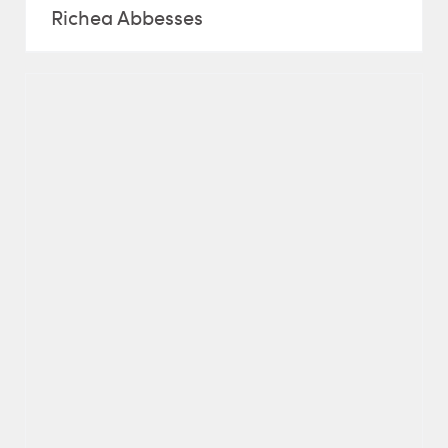
Richea Abbesses