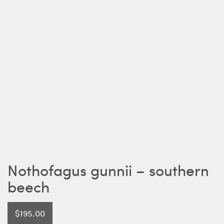
Nothofagus gunnii – southern
beech
$
195.00