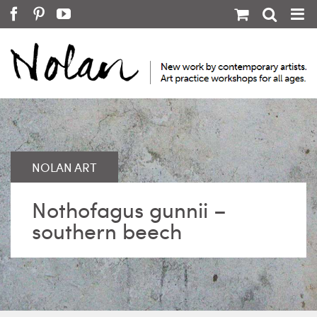
Skip
Facebook
Pinterest
YouTube
to
content
Nothofagus gunnii –
southern beech