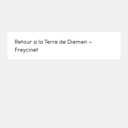
Retour a la Terre de Diemen –
Freycinet