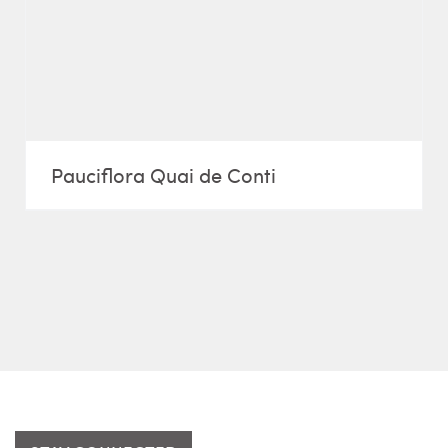
Pauciflora Quai de Conti