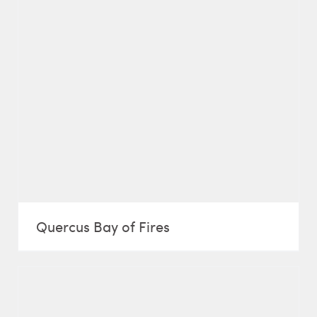
Quercus Bay of Fires