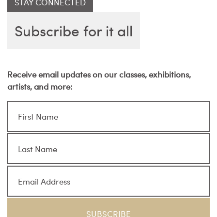
STAY CONNECTED
Subscribe for it all
Receive email updates on our classes, exhibitions,
artists, and more: