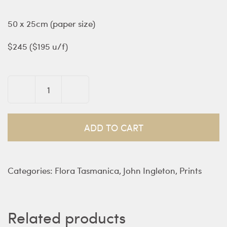
50 x 25cm (paper size)
$245 ($195 u/f)
Nothofagus
gunnii
–
ADD TO CART
southern
beech
quantity
Categories:
Flora Tasmanica
,
John Ingleton
,
Prints
Related products