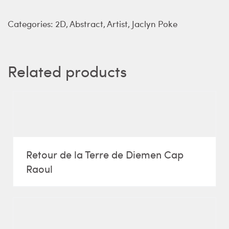
Categories:
2D
,
Abstract
,
Artist
,
Jaclyn Poke
Related products
Retour de la Terre de Diemen Cap
Raoul