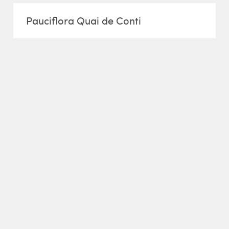
Pauciflora Quai de Conti