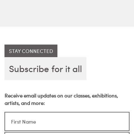
STAY CONNECTED
Subscribe for it all
Receive email updates on our classes, exhibitions,
artists, and more: