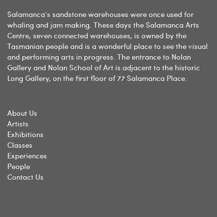
Salamanca’s sandstone warehouses were once used for
whaling and jam making. These days the Salamanca Arts
Centre, seven connected warehouses, is owned by the
Tasmanian people and is a wonderful place to see the visual
and performing arts in progress. The entrance to Nolan
Gallery and Nolan School of Art is adjacent to the historic
Long Gallery, on the first floor of 77 Salamanca Place.
About Us
Artists
Exhibitions
Classes
Experiences
People
Contact Us