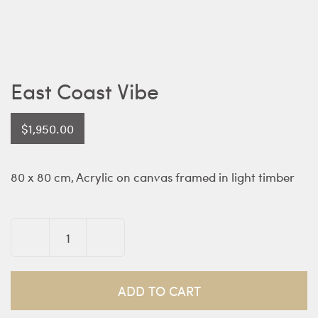
East Coast Vibe
$
1,950.00
80 x 80 cm, Acrylic on canvas framed in light timber
East
Coast
Vibe
ADD TO CART
quantity