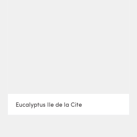
Eucalyptus Ile de la Cite