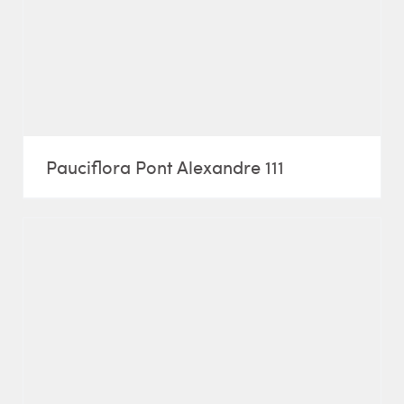
Pauciflora Pont Alexandre 111