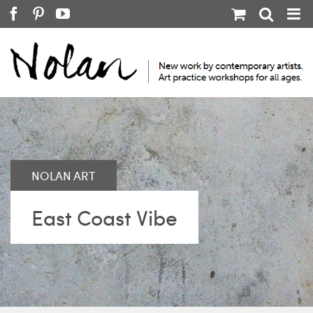
Skip
Facebook
Pinterest
YouTube
to
content
East Coast Vibe