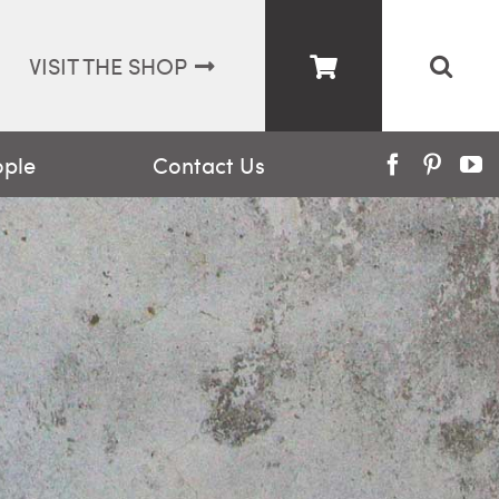
VISIT THE SHOP
ople
Contact Us
Facebook
Pinter
Y