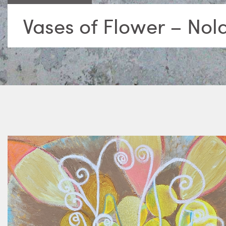
Vases of Flower – Nol