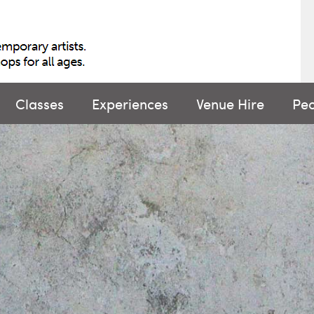
Classes
Experiences
Venue Hire
Pe