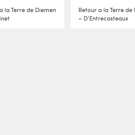
a la Terre de Diemen
Retour a la Terre d
inet
– D’Entrecasteaux