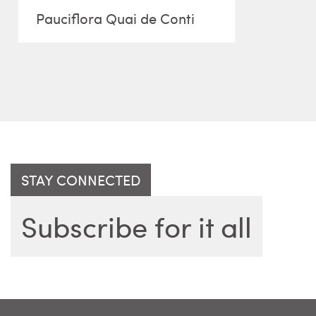
Pauciflora Quai de Conti
STAY CONNECTED
Subscribe for it all