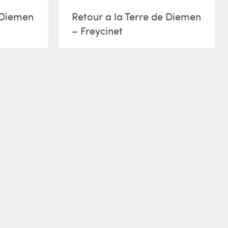
e Diemen
Retour a la Terre de Diemen
– Freycinet