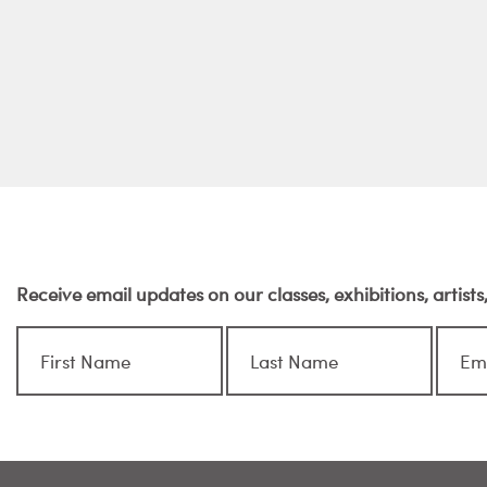
Receive email updates on our classes, exhibitions, artist