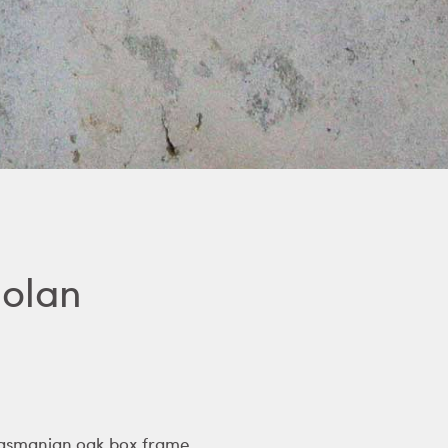
Nolan
 Tasmanian oak box frame