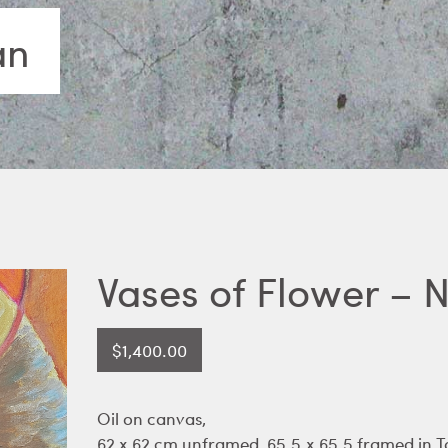
an
Vases of Flower – 
$
1,400.00
Oil on canvas,
62 x 62 cm unframed, 65.5.x 65.5 framed in