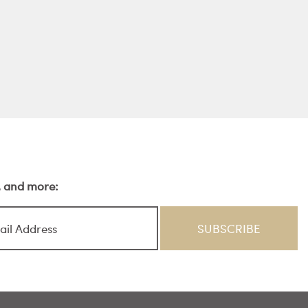
s, and more: