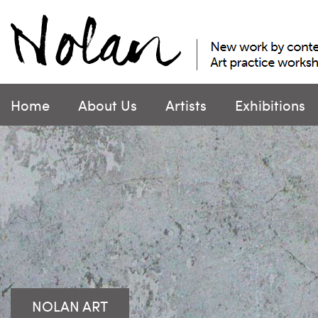
Skip
to
content
Home
About Us
Artists
Exhibitions