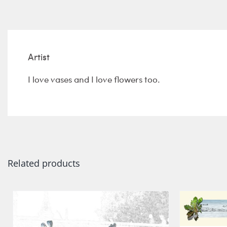
Artist
I love vases and I love flowers too.
Related products