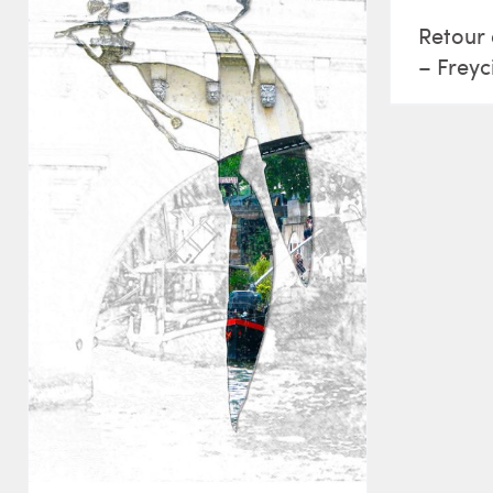
Retour 
– Freyc