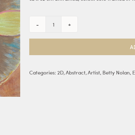
Vases
of
Flower
A
-
Nolan
quantity
Categories:
2D
,
Abstract
,
Artist
,
Betty Nolan
,
E