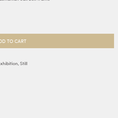
DD TO CART
xhibition
,
Still