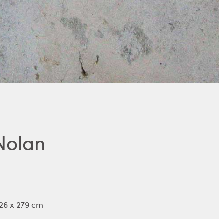
Nolan
126 x 279 cm