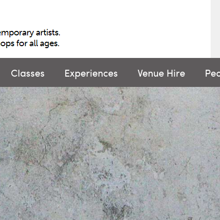
Classes
Experiences
Venue Hire
Pe