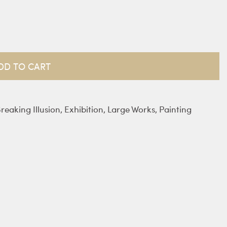
DD TO CART
reaking Illusion
,
Exhibition
,
Large Works
,
Painting