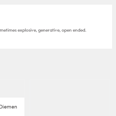
ometimes explosive, generative, open ended.
e Diemen