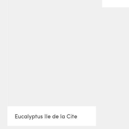
Eucalyptus Ile de la Cite