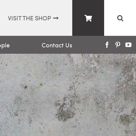
VISIT THE SHOP
ople
Contact Us
Facebook
Pinter
Y