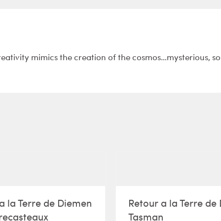
reativity mimics the creation of the cosmos…mysterious, s
a la Terre de Diemen
Retour a la Terre d
recasteaux
Tasman