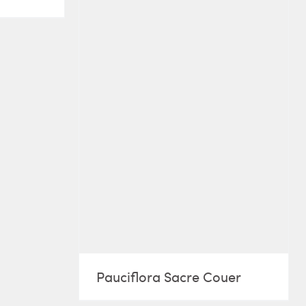
Pauciflora Sacre Couer