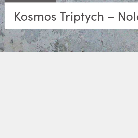
Kosmos Triptych – No