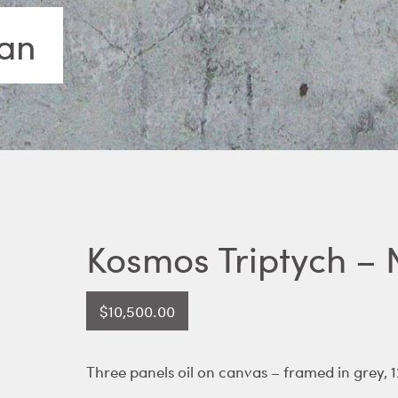
lan
Kosmos Triptych – 
$
10,500.00
Three panels oil on canvas – framed in grey, 