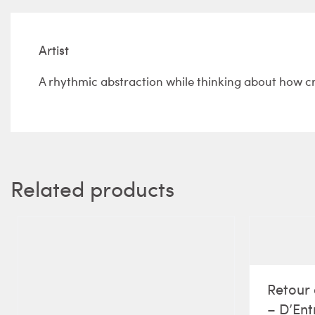
Artist
A rhythmic abstraction while thinking about how c
Related products
Retour 
– D’Ent