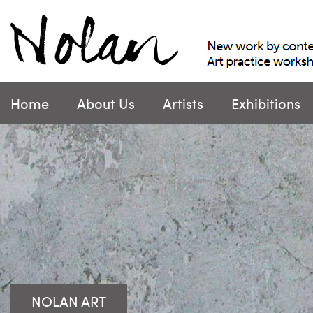
Skip
to
content
Home
About Us
Artists
Exhibitions