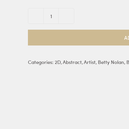
Kosmos
Triptych
-
A
Nolan
quantity
Categories:
2D
,
Abstract
,
Artist
,
Betty Nolan
,
B