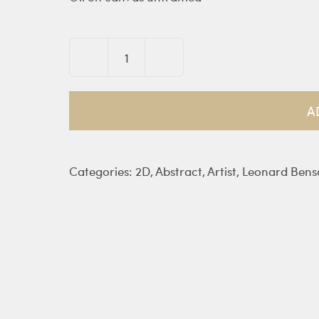
Fatima
quantity
A
Categories:
2D
,
Abstract
,
Artist
,
Leonard Bens