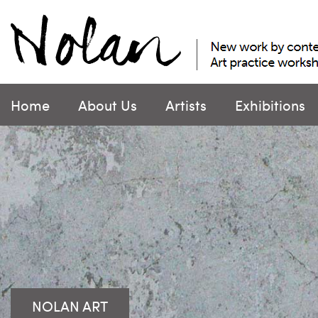
Skip
to
content
Home
About Us
Artists
Exhibitions