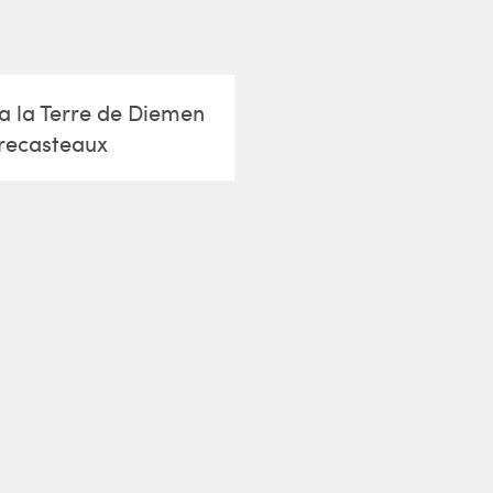
a la Terre de Diemen
recasteaux