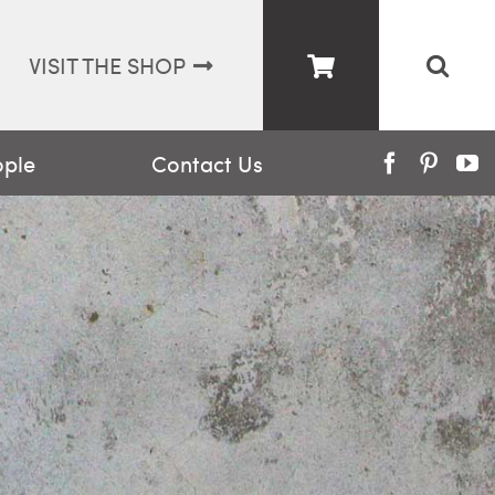
VISIT THE SHOP
ople
Contact Us
Facebook
Pinter
Y