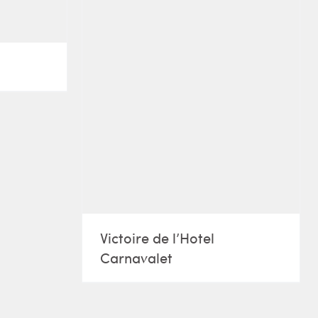
Victoire de l’Hotel
Carnavalet