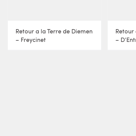
Retour a la Terre de Diemen
Retour 
– Freycinet
– D’Ent