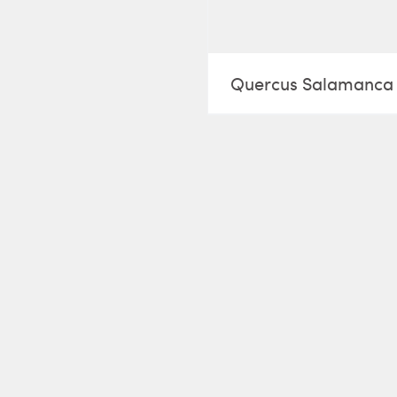
Quercus Salamanca