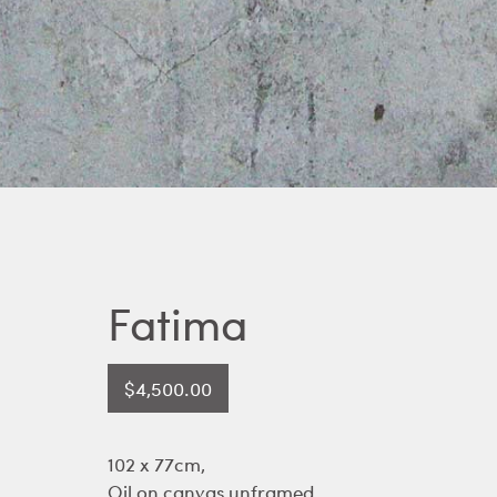
Fatima
$
4,500.00
102 x 77cm,
Oil on canvas unframed