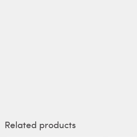
Related products