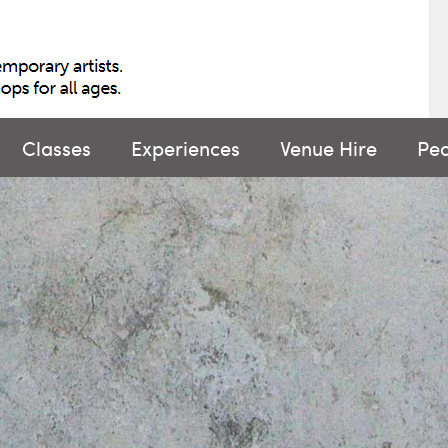
Classes
Experiences
Venue Hire
Pe