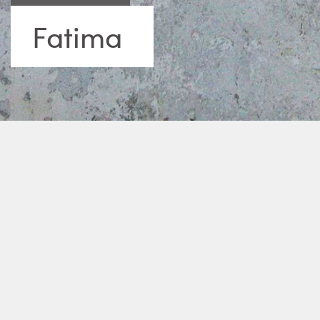
Fatima