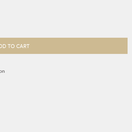
DD TO CART
on