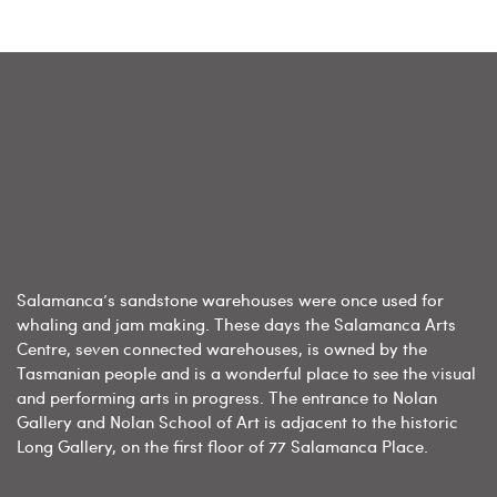
Salamanca’s sandstone warehouses were once used for
whaling and jam making. These days the Salamanca Arts
Centre, seven connected warehouses, is owned by the
Tasmanian people and is a wonderful place to see the visual
and performing arts in progress. The entrance to Nolan
Gallery and Nolan School of Art is adjacent to the historic
Long Gallery, on the first floor of 77 Salamanca Place.