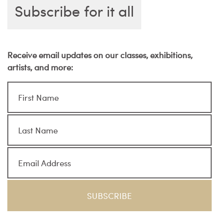
Subscribe for it all
Receive email updates on our classes, exhibitions,
artists, and more: