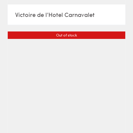
Victoire de l’Hotel Carnavalet
Out of stock