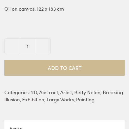
Oil on canvas, 122 x 183 cm
Love
Me
Do
ADD TO CART
-
Nolan
quantity
Categories:
2D
,
Abstract
,
Artist
,
Betty Nolan
,
Breaking
Illusion
,
Exhibition
,
Large Works
,
Painting
Artist