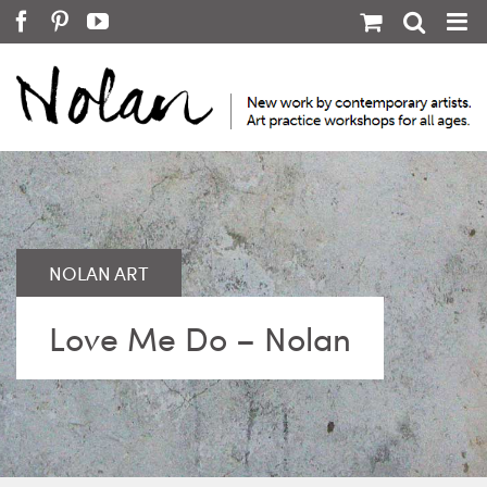
Skip
Facebook
Pinterest
YouTube
to
content
Love Me Do – Nolan