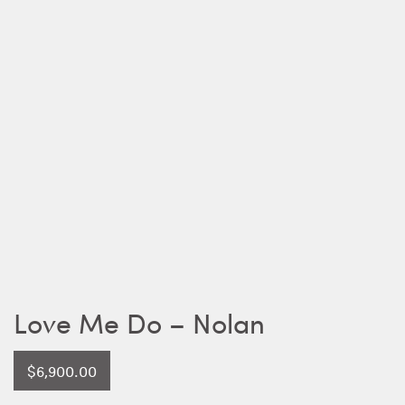
Love Me Do – Nolan
$
6,900.00