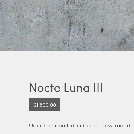
Nocte Luna III
$
1,800.00
Oil on Linen matted and under glass framed