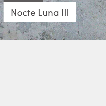
Nocte Luna III