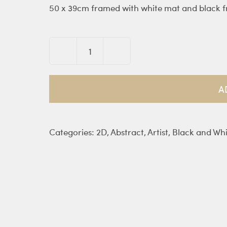
50 x 39cm framed with white mat and black 
Nocte
Luna
III
A
quantity
Categories:
2D
,
Abstract
,
Artist
,
Black and Whi