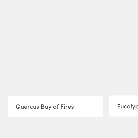
Eucalyp
Quercus Bay of Fires