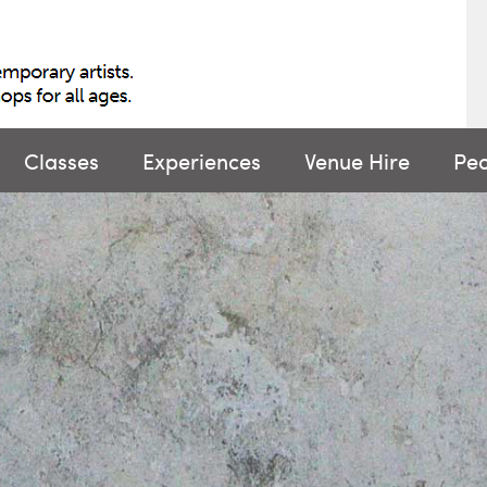
Classes
Experiences
Venue Hire
Pe