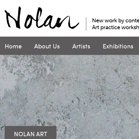
Skip
to
content
Home
About Us
Artists
Exhibitions