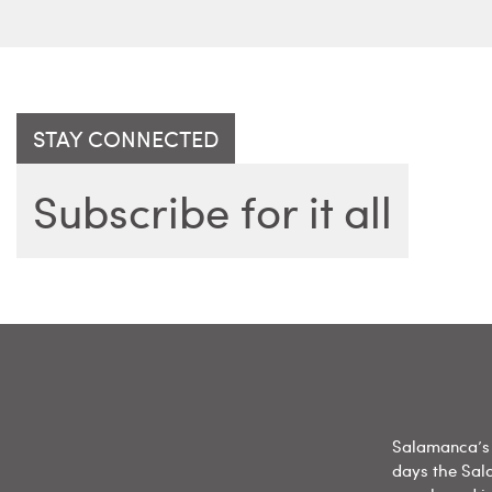
STAY CONNECTED
Subscribe for it all
Salamanca’s 
days the Sal