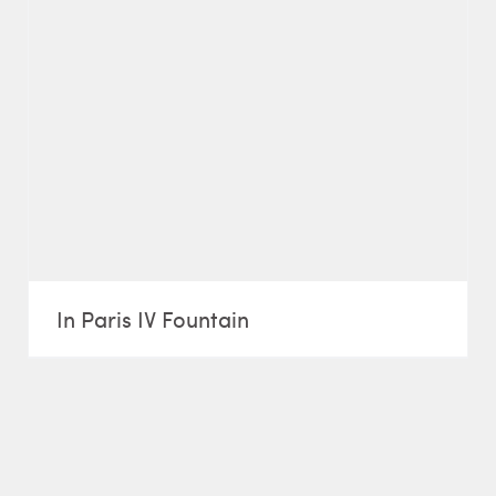
In Paris IV Fountain