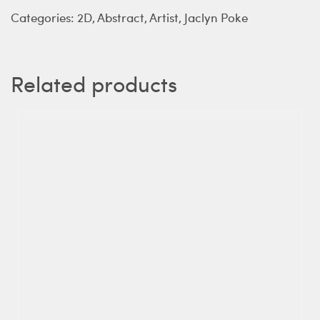
Categories:
2D
,
Abstract
,
Artist
,
Jaclyn Poke
Related products