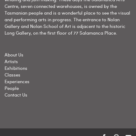
Centre, seven connected warehouses, is owned by the
Tasmanian people and is a wonderful place to see the visual
and performing arts in progress. The entrance to Nolan
Gallery and Nolan School of Art is adjacent to the historic
Long Gallery, on the first floor of 77 Salamanca Place.
About Us
Artists
Exhibitions
Classes
Experiences
People
Contact Us