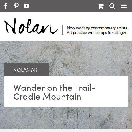
Skip
Facebook
Pinterest
YouTube
to
content
Wander on the Trail-
Cradle Mountain