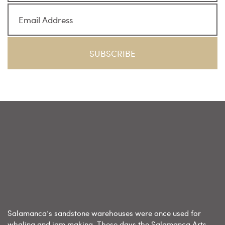
Salamanca’s sandstone warehouses were once used for
whaling and jam making. These days the Salamanca Arts