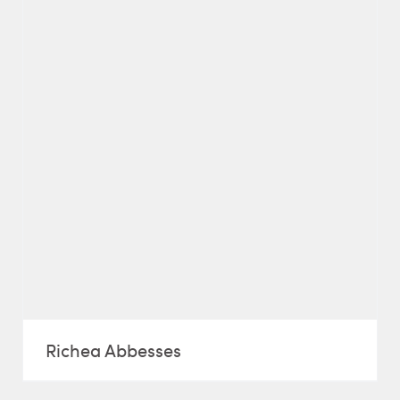
Richea Abbesses