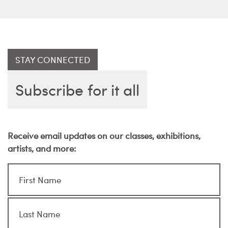
STAY CONNECTED
Subscribe for it all
Receive email updates on our classes, exhibitions,
artists, and more: