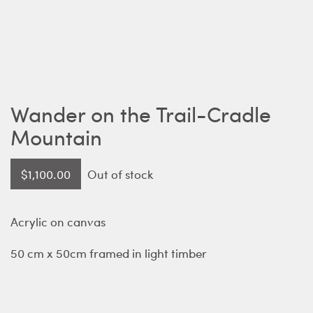
Wander on the Trail-Cradle
Mountain
$
1,100.00
Out of stock
Acrylic on canvas
50 cm x 50cm framed in light timber