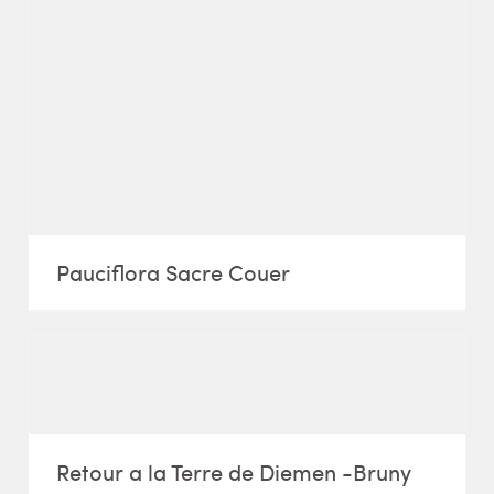
Pauciflora Sacre Couer
Retour a la Terre de Diemen -Bruny