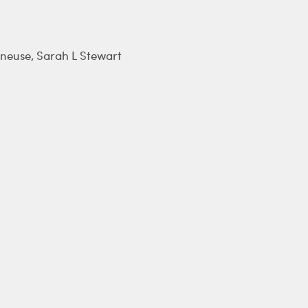
âneuse
,
Sarah L Stewart