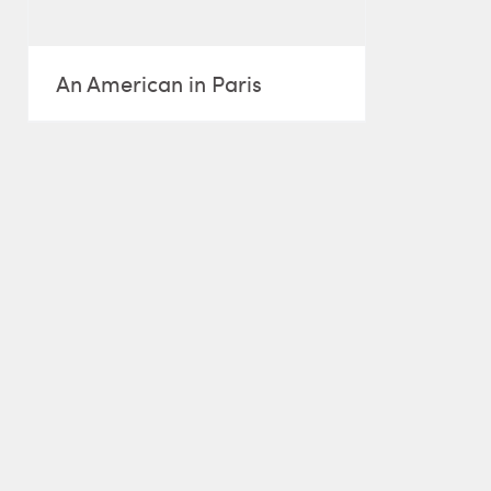
An American in Paris