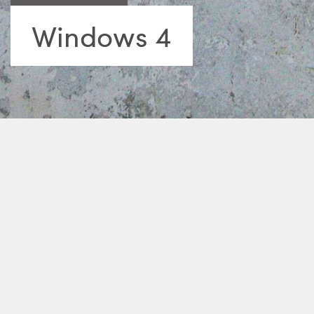
Windows 4