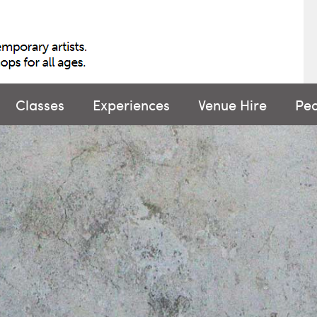
Classes
Experiences
Venue Hire
Pe