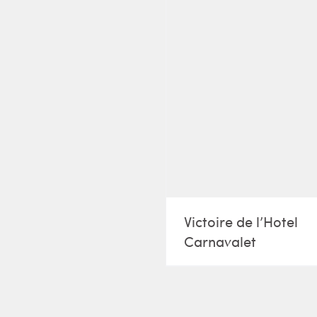
Victoire de l’Hotel
Carnavalet