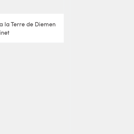
a la Terre de Diemen
inet