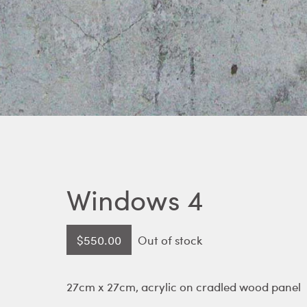
Windows 4
$
550.00
Out of stock
27cm x 27cm, acrylic on cradled wood panel