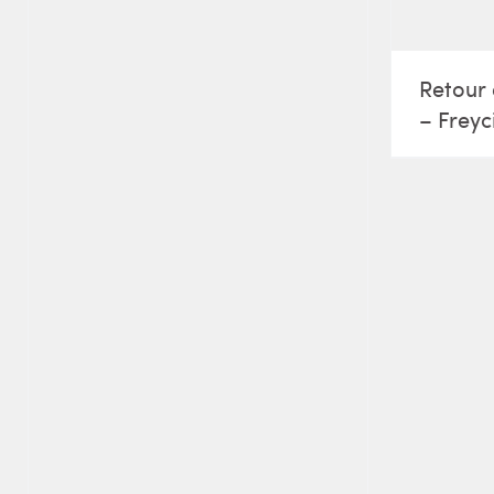
Retour 
– Freyc