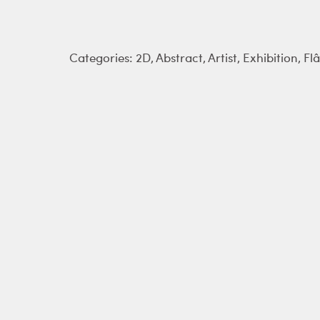
Categories:
2D
,
Abstract
,
Artist
,
Exhibition
,
Fl