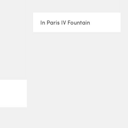
In Paris IV Fountain