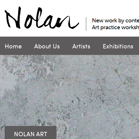
Skip
to
content
Home
About Us
Artists
Exhibitions