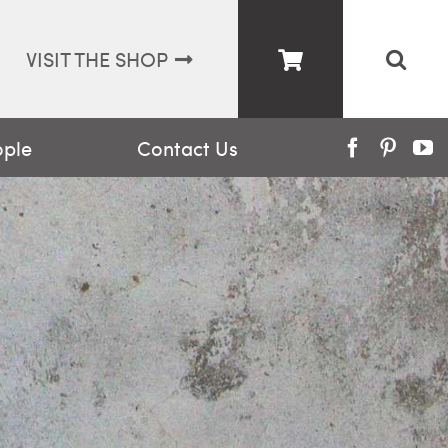
VISIT THE SHOP
ople
Contact Us
Facebook
Pinter
Y