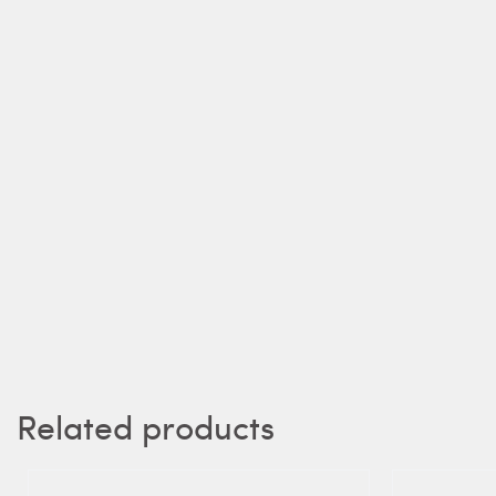
Related products