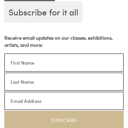
Subscribe for it all
Receive email updates on our classes, exhibitions,
artists, and more: