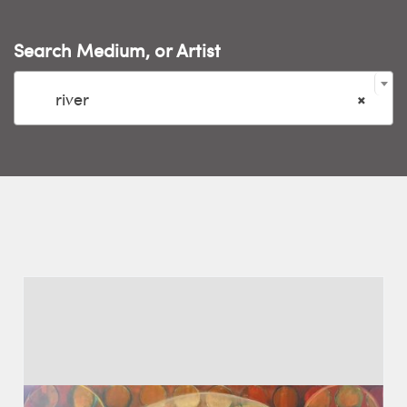
Search Medium, or Artist

river
×