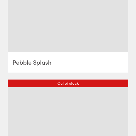
Pebble Splash
Out of stock