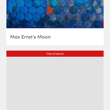
Max Ernst’s Moon
Out of stock