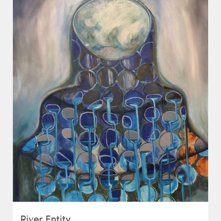
River Entity