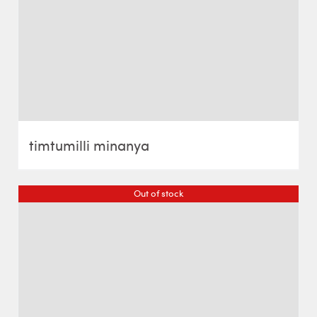
timtumilli minanya
Out of stock