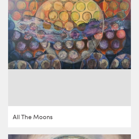
All The Moons