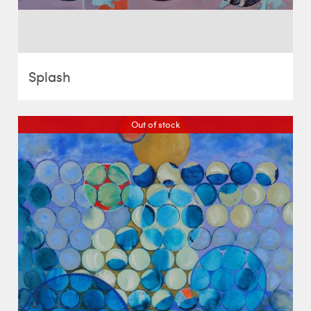
Splash
Out of stock