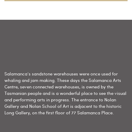
Salamanca’s sandstone warehouses were once used for
whaling and jam making. These days the Salamanca Arts
Centre, seven connected warehouses, is owned by the
Tasmanian people and is a wonderful place to see the visual
and performing arts in progress. The entrance to Nolan
Gallery and Nolan School of Art is adjacent to the historic
Long Gallery, on the first floor of 77 Salamanca Place.