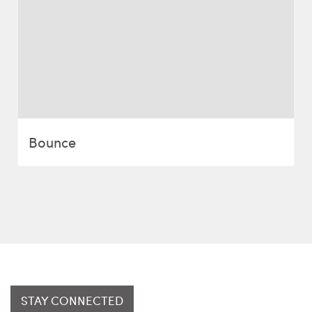
Bounce
STAY CONNECTED