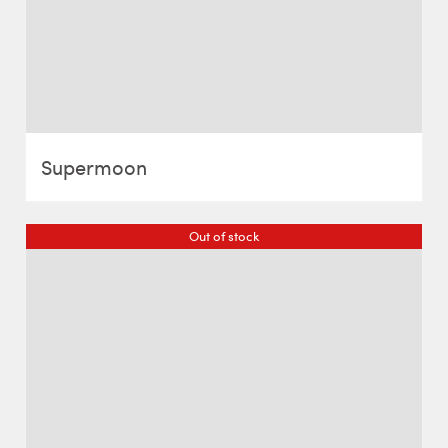
Supermoon
Out of stock