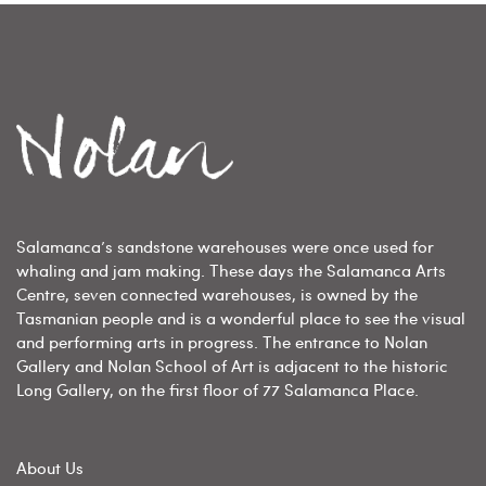
Salamanca’s sandstone warehouses were once used for
whaling and jam making. These days the Salamanca Arts
Centre, seven connected warehouses, is owned by the
Tasmanian people and is a wonderful place to see the visual
and performing arts in progress. The entrance to Nolan
Gallery and Nolan School of Art is adjacent to the historic
Long Gallery, on the first floor of 77 Salamanca Place.
About Us