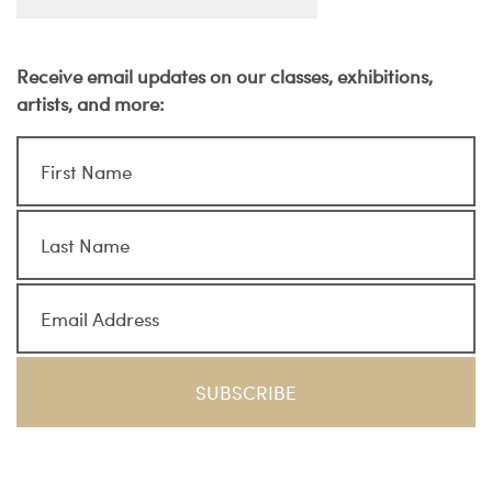
Receive email updates on our classes, exhibitions,
artists, and more: