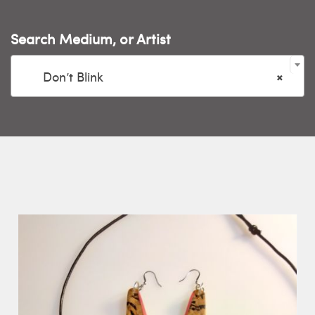
Search Medium, or Artist

Don’t Blink
×