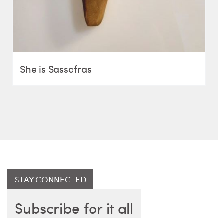
She is Sassafras
STAY CONNECTED
Subscribe for it all