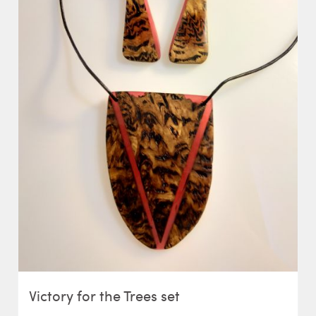
Victory for the Trees set