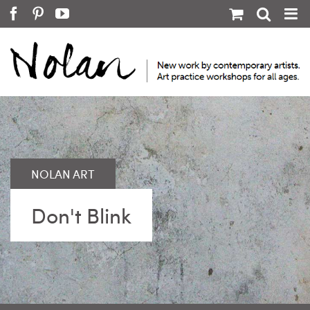
Skip
Facebook
Pinterest
YouTube
to
content
Don't Blink