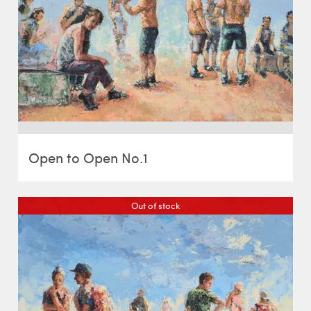
Open to Open No.1
Out of stock