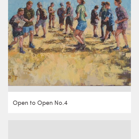
Open to Open No.4