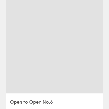
Open to Open No.8