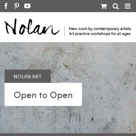
Skip
Facebook
Pinterest
YouTube
to
content
Open to Open