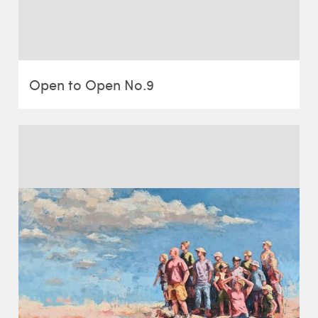
Open to Open No.9