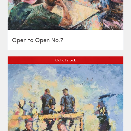
Open to Open No.7
Out of stock