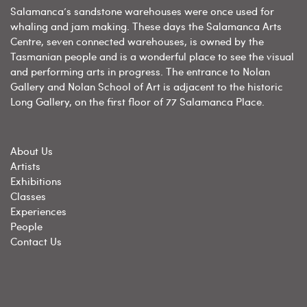
Salamanca’s sandstone warehouses were once used for
whaling and jam making. These days the Salamanca Arts
Centre, seven connected warehouses, is owned by the
Tasmanian people and is a wonderful place to see the visual
and performing arts in progress. The entrance to Nolan
Gallery and Nolan School of Art is adjacent to the historic
Long Gallery, on the first floor of 77 Salamanca Place.
About Us
Artists
Exhibitions
Classes
Experiences
People
Contact Us