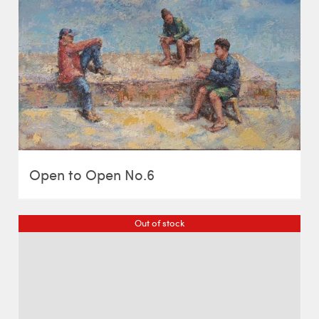
Open to Open No.6
Out of stock