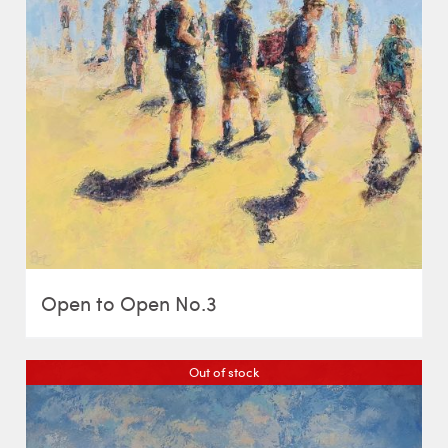
Open to Open No.3
Out of stock