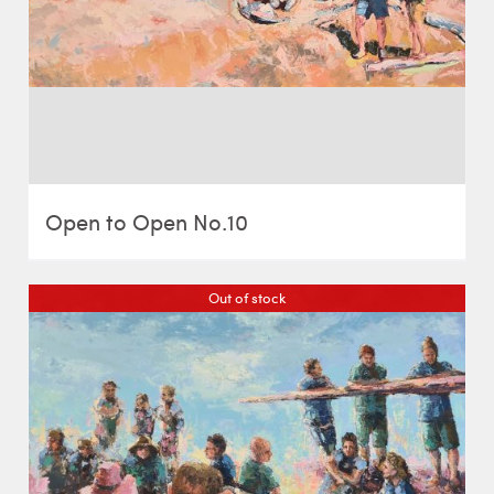
Open to Open No.10
Out of stock