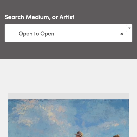
Search Medium, or Artist

Open to Open
×