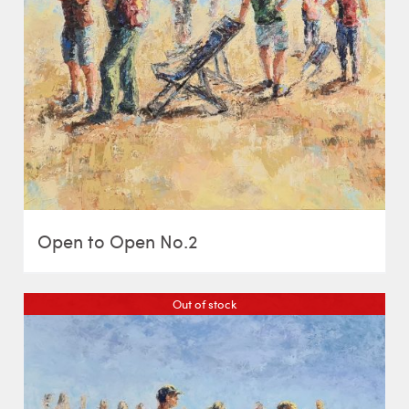
Open to Open No.2
Out of stock