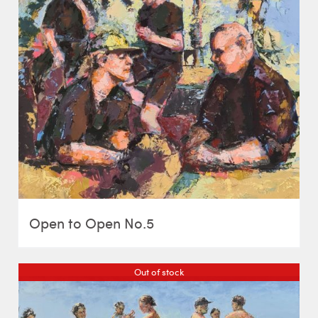
Open to Open No.5
Out of stock