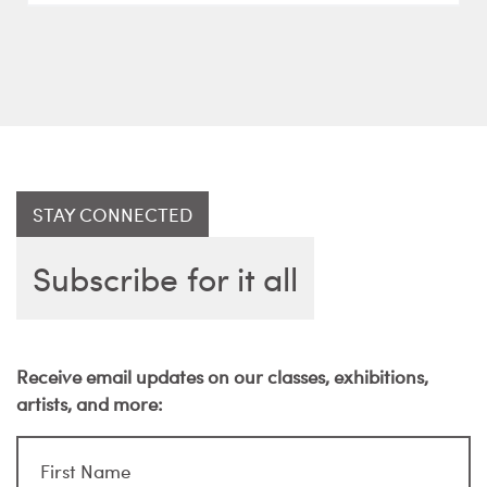
STAY CONNECTED
Subscribe for it all
Receive email updates on our classes, exhibitions,
artists, and more: