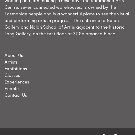
whaling and jam making. These days the Salamanca Arts
Centre, seven connected warehouses, is owned by the
Tasmanian people and is a wonderful place to see the visual
and performing arts in progress. The entrance to Nolan
Gallery and Nolan School of Art is adjacent to the historic
Long Gallery, on the first floor of 77 Salamanca Place.
About Us
Artists
Exhibitions
Classes
Experiences
People
Contact Us