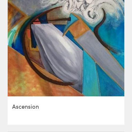
Ascension