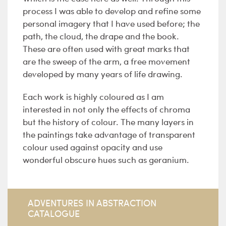
process I was able to develop and refine some
personal imagery that I have used before; the
path, the cloud, the drape and the book.
These are often used with great marks that
are the sweep of the arm, a free movement
developed by many years of life drawing.
Each work is highly coloured as I am
interested in not only the effects of chroma
but the history of colour. The many layers in
the paintings take advantage of transparent
colour used against opacity and use
wonderful obscure hues such as geranium.
ADVENTURES IN ABSTRACTION
CATALOGUE