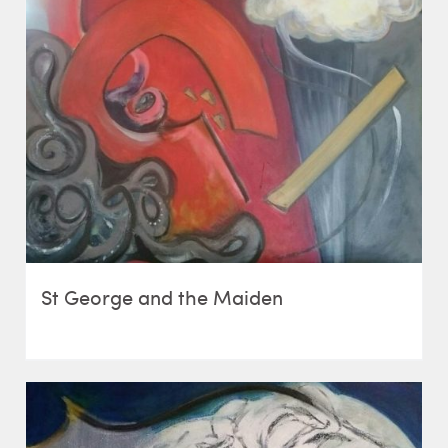
St George and the Maiden