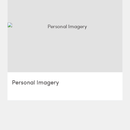
Personal Imagery