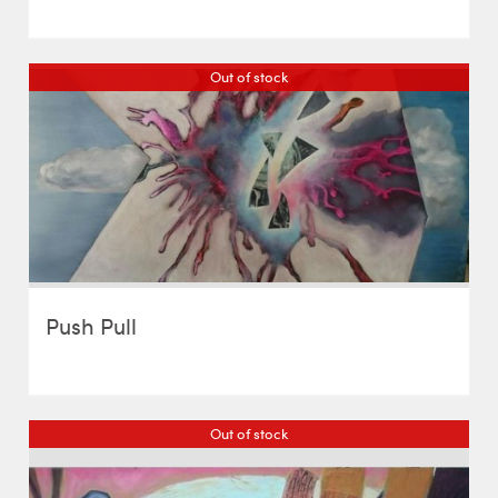
Out of stock
Push Pull
Out of stock