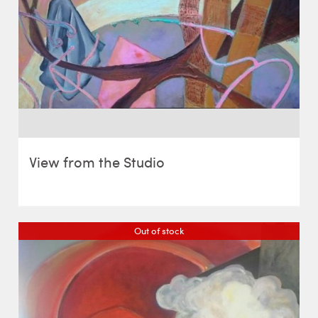
View from the Studio
Out of stock