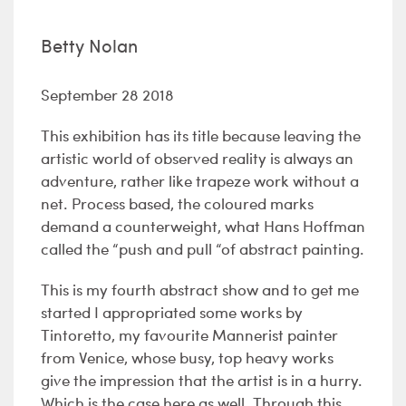
Betty Nolan
September 28 2018
This exhibition has its title because leaving the
artistic world of observed reality is always an
adventure, rather like trapeze work without a
net. Process based, the coloured marks
demand a counterweight, what Hans Hoffman
called the “push and pull “of abstract painting.
This is my fourth abstract show and to get me
started I appropriated some works by
Tintoretto, my favourite Mannerist painter
from Venice, whose busy, top heavy works
give the impression that the artist is in a hurry.
Which is the case here as well. Through this