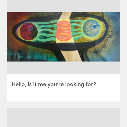
Hello, is it me you’re looking for?