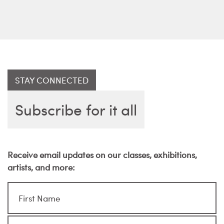
STAY CONNECTED
Subscribe for it all
Receive email updates on our classes, exhibitions,
artists, and more: