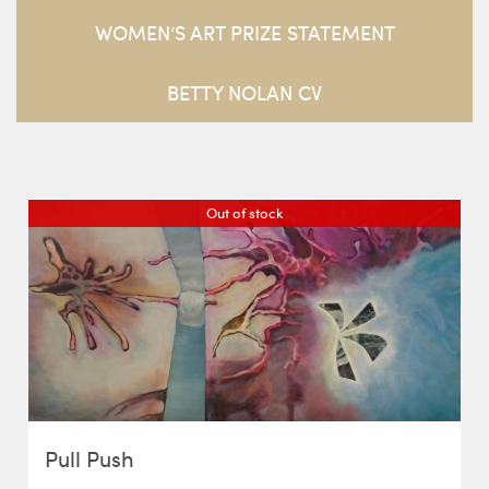
WOMEN’S ART PRIZE STATEMENT
BETTY NOLAN CV
Out of stock
Pull Push