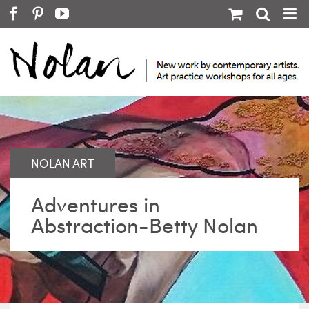
Skip
Facebook
Pinterest
YouTube
to
content
Adventures in
Abstraction-Betty Nolan