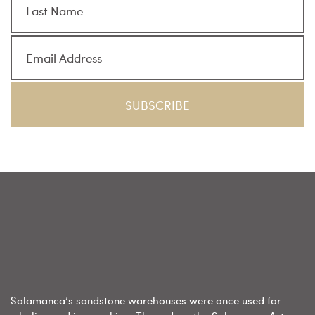
Salamanca’s sandstone warehouses were once used for