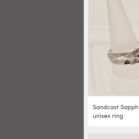
Sandcast Sapph
unisex ring