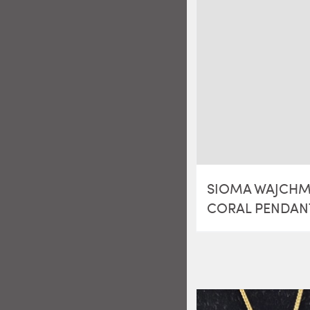
SIOMA WAJCH
CORAL PENDAN