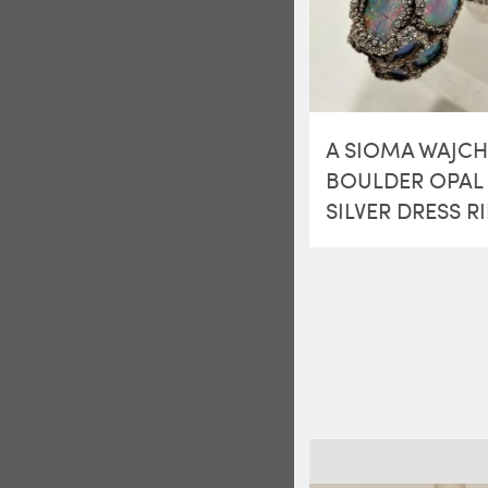
A SIOMA WAJC
BOULDER OPAL 
SILVER DRESS R