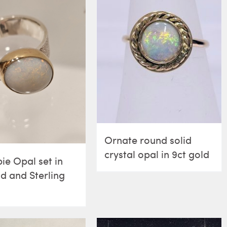
Ornate round solid
crystal opal in 9ct gold
ie Opal set in
ld and Sterling