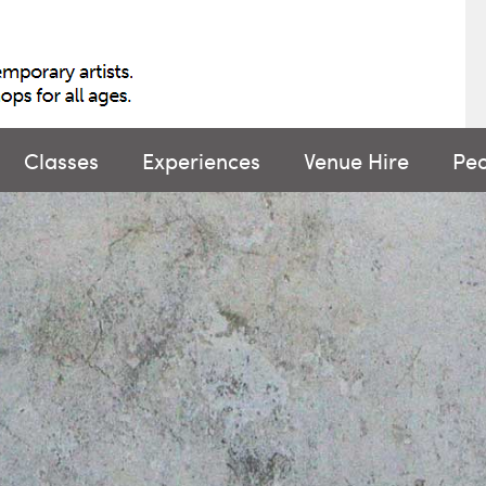
Classes
Experiences
Venue Hire
Pe