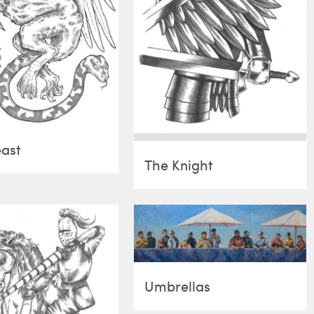
ast
The Knight
Umbrellas