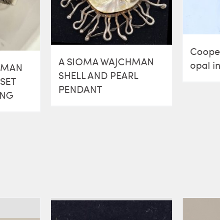
Cooper
A SIOMA WAJCHMAN
opal in
HMAN
SHELL AND PEARL
SET
PENDANT
ING