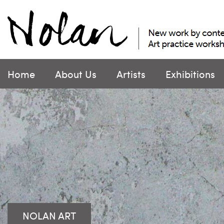
Skip
to
content
Home
About Us
Artists
Exhibitions