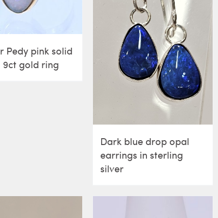
 Pedy pink solid
 9ct gold ring
Dark blue drop opal
earrings in sterling
silver