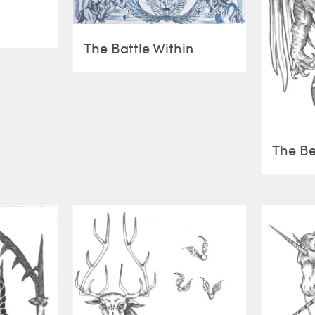
The Battle Within
The Be