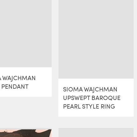
A WAJCHMAN
R PENDANT
SIOMA WAJCHMAN
UPSWEPT BAROQUE
PEARL STYLE RING