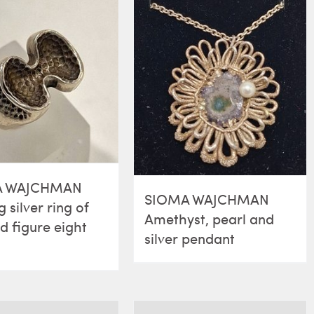
A WAJCHMAN
SIOMA WAJCHMAN
g silver ring of
Amethyst, pearl and
ed figure eight
silver pendant