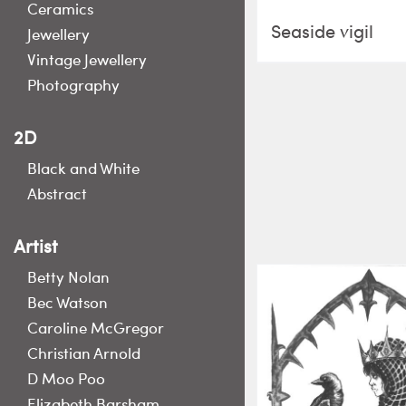
Ceramics
Seaside vigil
Jewellery
Vintage Jewellery
Photography
2D
Black and White
Abstract
Artist
Betty Nolan
Bec Watson
Caroline McGregor
Christian Arnold
D Moo Poo
Elizabeth Barsham