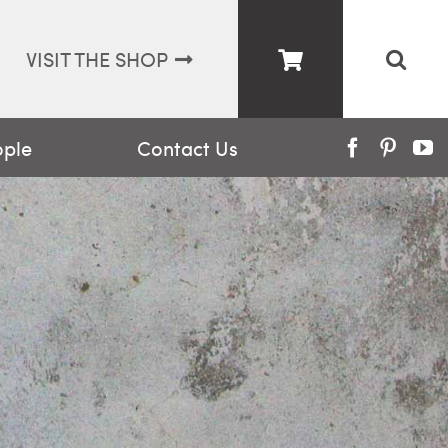
VISIT THE SHOP
ople
Contact Us
Facebook
Pinter
Y