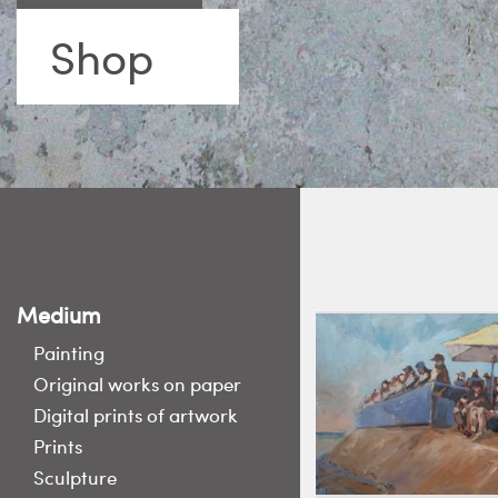
Shop
Medium
Painting
Original works on paper
Digital prints of artwork
Prints
Sculpture