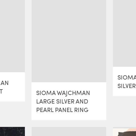
SIOM
MAN
SILVE
T
SIOMA WAJCHMAN
LARGE SILVER AND
PEARL PANEL RING