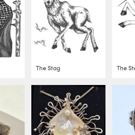
The Stag
The St