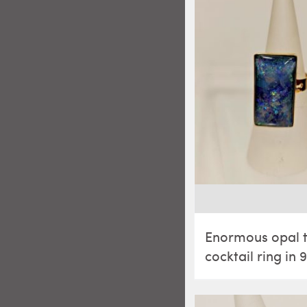
Enormous opal t
cocktail ring in 