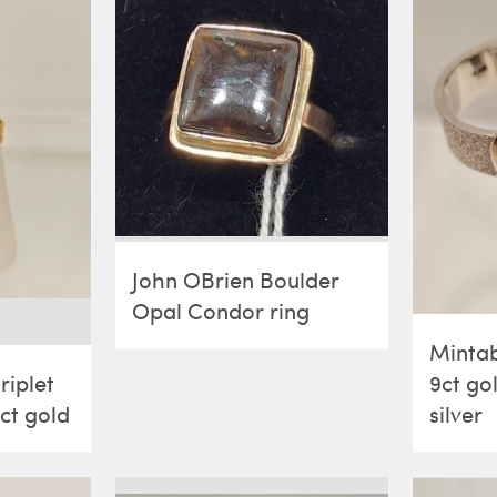
John OBrien Boulder
Opal Condor ring
Mintab
9ct go
riplet
silver
9ct gold