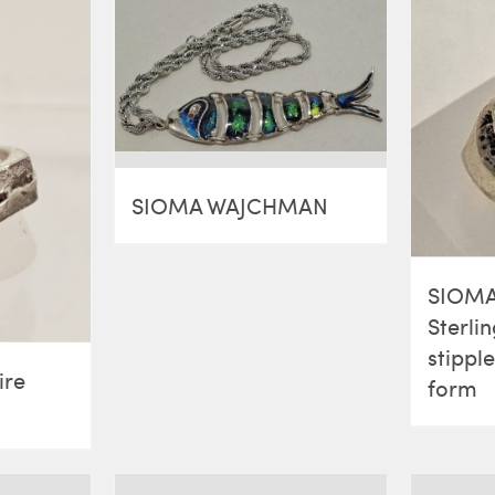
SIOMA WAJCHMAN
SIOM
Sterlin
stippl
ire
form