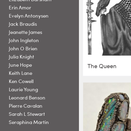
Erin Amor
Evelyn Antonysen
Jack Braudis
Jeanette James
John Ingleton
John O Brien
Julia Knight
June Hope
The Queen
Keith Lane
Ken Cowell
Laurie Young
Leonard Benson
Pierre Cavalan
Sarah L Stewart
Seraphina Martin