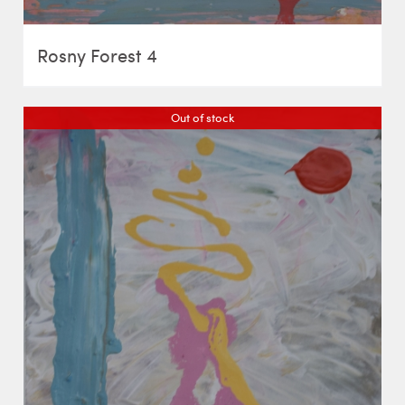
Rosny Forest 4
Out of stock