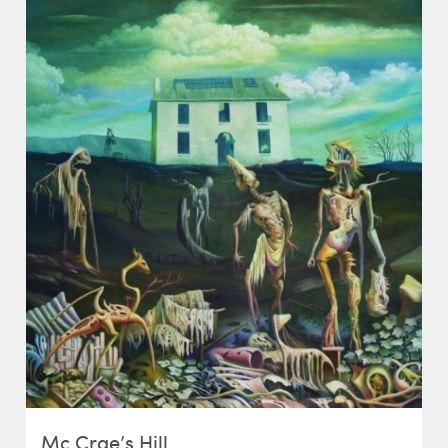
Mc Crae’s Hill