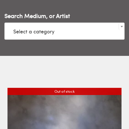
Search Medium, or Artist

Select a category
Out of stock