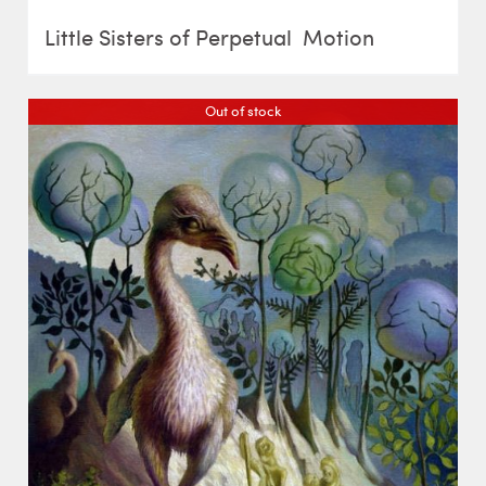
Little Sisters of Perpetual Motion
Out of stock