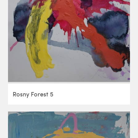
Rosny Forest 5