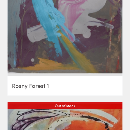
Rosny Forest 1
Out of stock