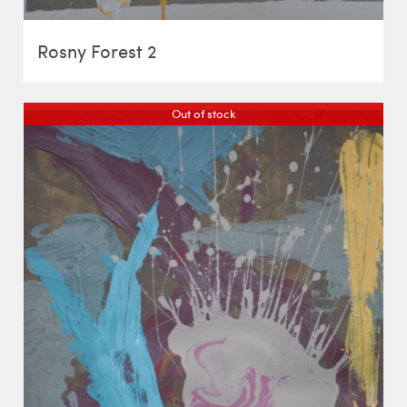
Rosny Forest 2
Out of stock