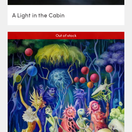
A Light in the Cabin
Out of stock