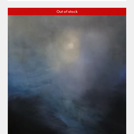
Out of stock