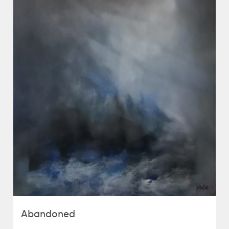
Abandoned