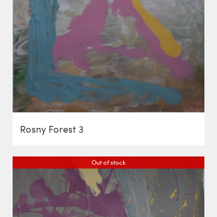
Rosny Forest 3
Out of stock