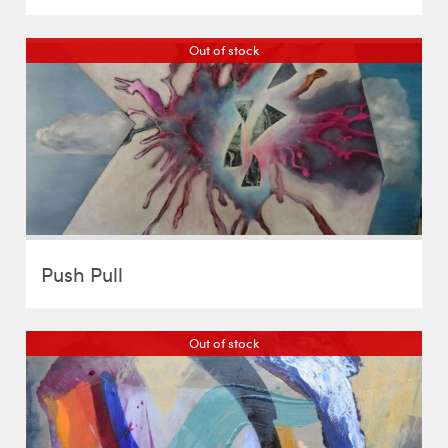
Out of stock
Push Pull
Out of stock