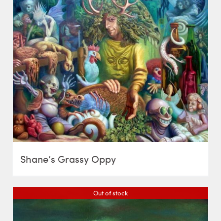
Shane’s Grassy Oppy
Out of stock