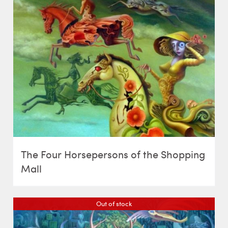
The Four Horsepersons of the Shopping
Mall
Out of stock