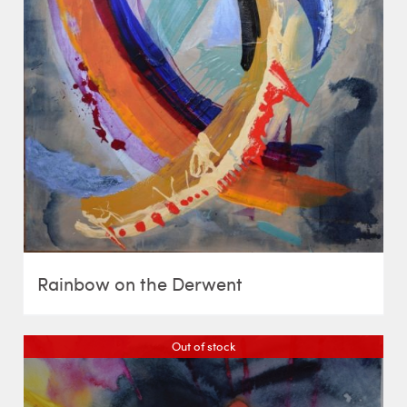
Rainbow on the Derwent
Out of stock