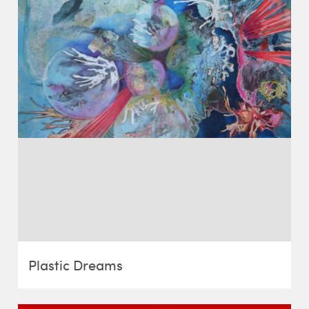
Plastic Dreams