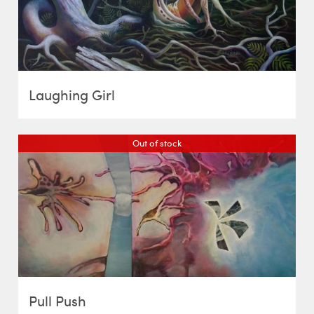
Laughing Girl
Out of stock
Pull Push