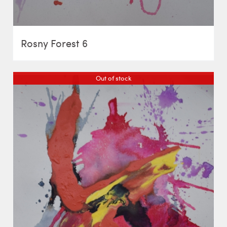
Rosny Forest 6
Out of stock