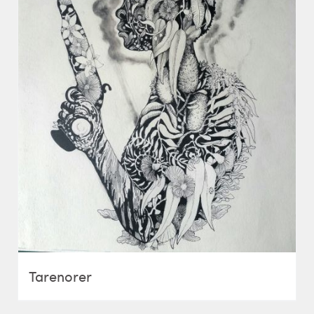
Tarenorer