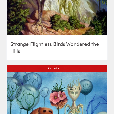
Strange Flightless Birds Wandered the
Hills
Out of stock