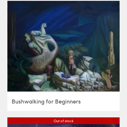
Bushwalking for Beginners
Out of stock