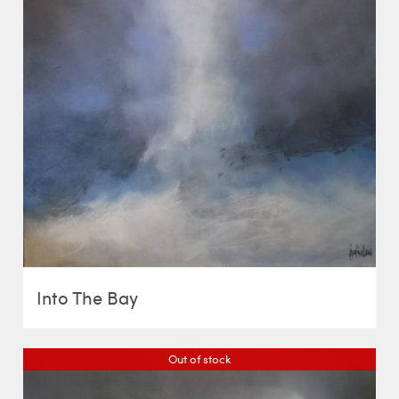
Into The Bay
Out of stock