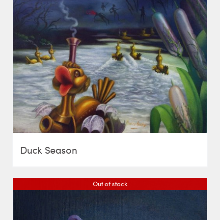
Duck Season
Out of stock