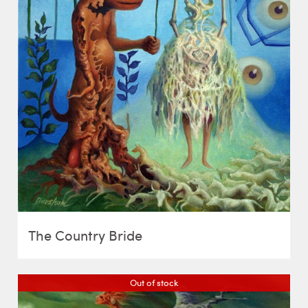
The Country Bride
Out of stock