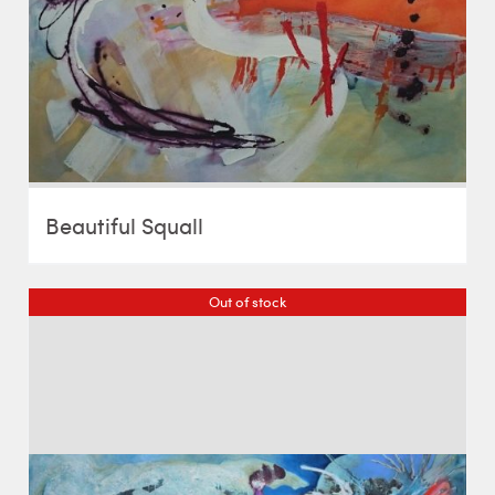
Beautiful Squall
Out of stock