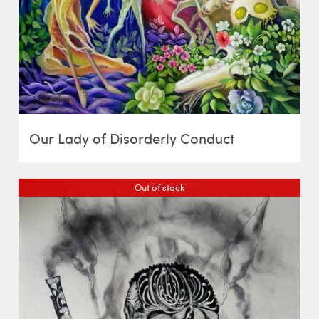
Our Lady of Disorderly Conduct
Out of stock