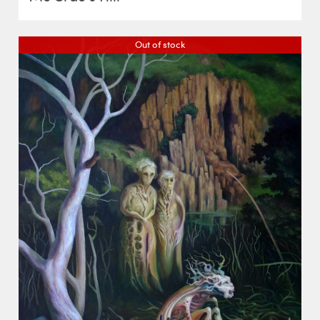
Out of stock